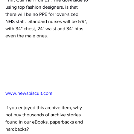
using top fashion designers, is that 
there will be no PPE for ‘over-sized’ 
NHS staff.
  Standard nurses will be 5'9", 
with 34" chest, 24" waist and 34" hips – 
even the male ones. 
www.newsbiscuit.com
If you enjoyed this archive item, why 
not buy thousands of archive stories 
found in our eBooks, paperbacks and 
hardbacks?