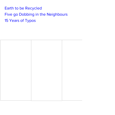
Earth to be Recycled
Five go Dobbing in the Neighbours
15 Years of Typos