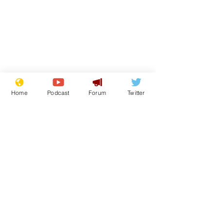
Home
Podcast
Forum
Twitter
From the Archive