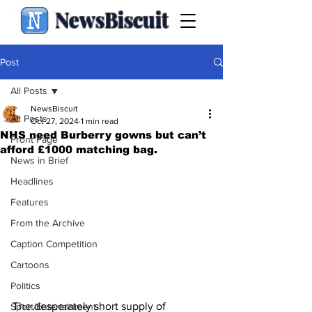
NewsBiscuit
Post
All Posts
NewsBiscuit
All Posts
Oct 27, 2024
1 min read
NHS need Burberry gowns but can’t
Front Page
afford £1000 matching bag.
News in Brief
Headlines
Features
From the Archive
Caption Competition
Cartoons
Politics
The desperately short supply of 
Sport/Entertainment