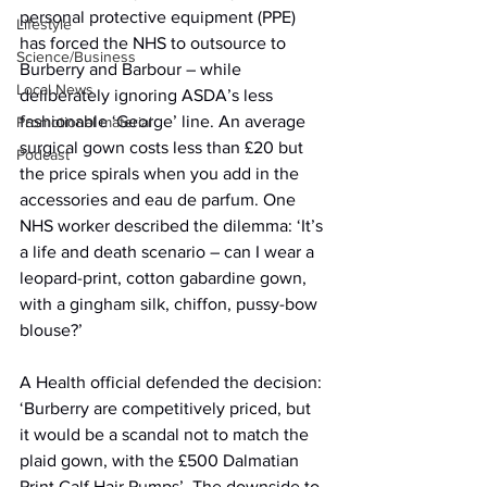
personal protective equipment (PPE) 
Lifestyle
has forced the NHS to outsource to 
Science/Business
Burberry and Barbour – while 
Local News
deliberately ignoring ASDA’s less 
fashionable ‘George’ line. An average 
Promotional material
surgical gown costs less than £20 but 
Podcast
the price spirals when you add in the 
accessories and eau de parfum. One 
NHS worker described the dilemma: ‘It’s 
a life and death scenario – can I wear a 
leopard-print, cotton gabardine gown, 
with a gingham silk, chiffon, pussy-bow 
blouse?’
A Health official defended the decision: 
‘Burberry are competitively priced, but 
it would be a scandal not to match the 
plaid gown, with the £500 Dalmatian 
Print Calf Hair Pumps’. The downside to 