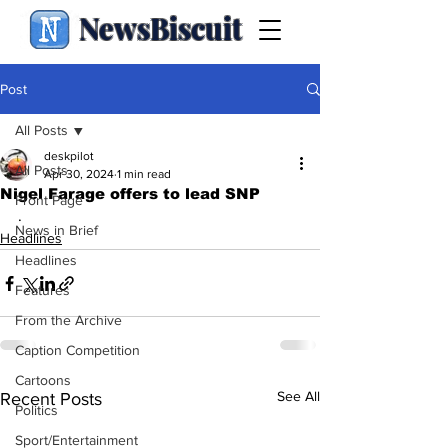
NewsBiscuit
Post
All Posts
deskpilot
All Posts
Apr 30, 2024
1 min read
Nigel Farage offers to lead SNP
Front Page
.
News in Brief
Headlines
Headlines
Features
From the Archive
Caption Competition
Cartoons
See All
Recent Posts
Politics
Sport/Entertainment