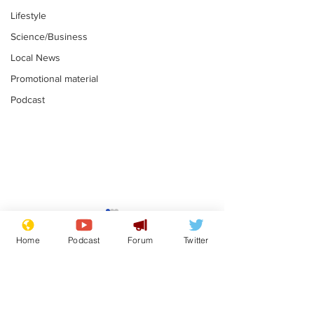
Lifestyle
Science/Business
Local News
Promotional material
Podcast
Mental health
Two loos Lau
centres to open in
flushed with
Home
Podcast
Forum
Twitter
banks and libraries –
.
.
if you can find one
Subscribe for updates