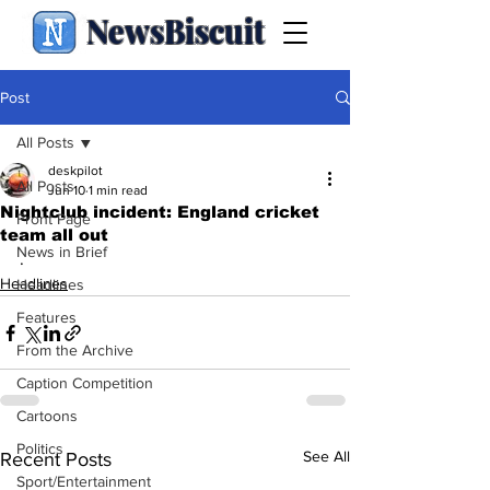
NewsBiscuit
Post
All Posts
deskpilot
All Posts
Jun 10
1 min read
Nightclub incident: England cricket
Front Page
team all out
News in Brief
.
Headlines
Headlines
Features
From the Archive
Caption Competition
Cartoons
Politics
See All
Recent Posts
Sport/Entertainment