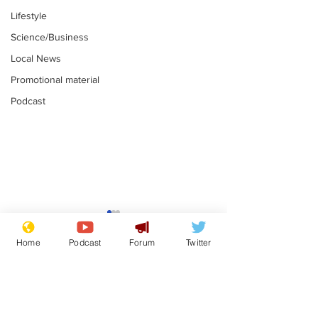
Lifestyle
Science/Business
Local News
Promotional material
Podcast
Astronomer says his
Plagiarism pr
career is looking up
says his resi
Home
Podcast
Forum
Twitter
is one small s
.
.
a man
Subscribe for updates