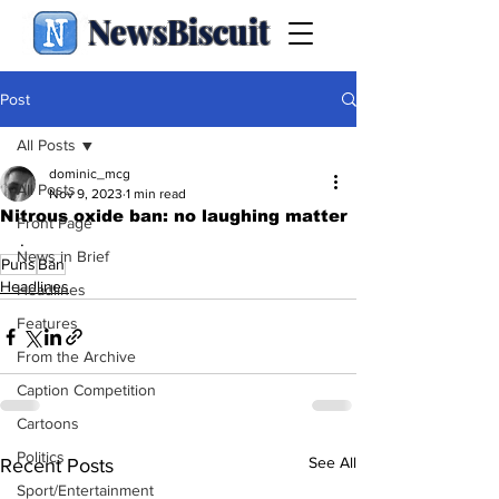
NewsBiscuit
Post
All Posts
dominic_mcg
All Posts
Nov 9, 2023
1 min read
Nitrous oxide ban: no laughing matter
Front Page
.
News in Brief
Puns
Ban
Headlines
Headlines
Features
From the Archive
Caption Competition
Cartoons
Politics
See All
Recent Posts
Sport/Entertainment