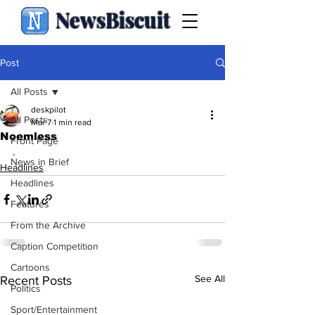
NewsBiscuit
Post
All Posts
deskpilot
All Posts
Mar 7
1 min read
Noemless
Front Page
.
News in Brief
Headlines
Headlines
Features
From the Archive
Caption Competition
Cartoons
See All
Recent Posts
Politics
Sport/Entertainment