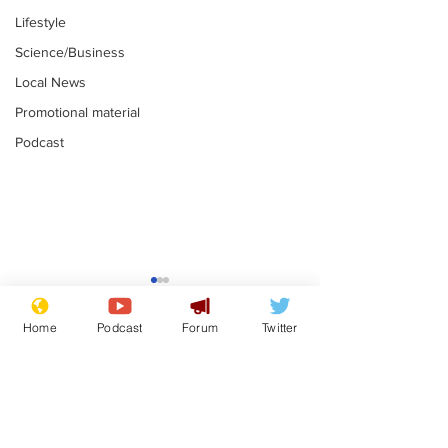
Lifestyle
Science/Business
Local News
Promotional material
Podcast
Mental health
Two loos Lau
centres to open in
flushed with
Home
Podcast
Forum
Twitter
banks and libraries –
.
.
if you can find one
Subscribe for updates