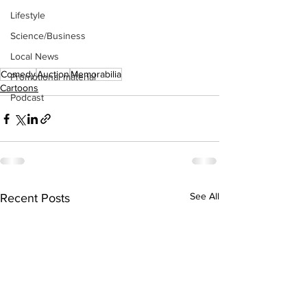
Lifestyle
Science/Business
Local News
Comedy
Auction
Memorabilia
Promotional material
Cartoons
Podcast
See All
Recent Posts