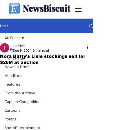
NewsBiscuit
Post
All Posts
Lockjaw
All Posts
Dec 9, 2024
0 min read
Nora Batty's Lisle stockings sell for
Front Page
$28M at auction
News in Brief
Headlines
Features
From the Archive
Caption Competition
Cartoons
Politics
Sport/Entertainment