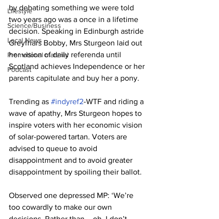
by debating something we were told 
Lifestyle
two years ago was a once in a lifetime 
Science/Business
decision. Speaking in Edinburgh astride 
Local News
Greyfriars Bobby, Mrs Sturgeon laid out 
her vision of daily referenda until 
Promotional material
Scotland achieves Independence or her 
Podcast
parents capitulate and buy her a pony.
Trending as 
#indyref2
-WTF and riding a 
wave of apathy, Mrs Sturgeon hopes to 
inspire voters with her economic vision 
of solar-powered tartan. Voters are 
advised to queue to avoid 
disappointment and to avoid greater 
disappointment by spoiling their ballot.
Observed one depressed MP: ‘We’re 
too cowardly to make our own 
decisions. Rather than – oh, I don’t 