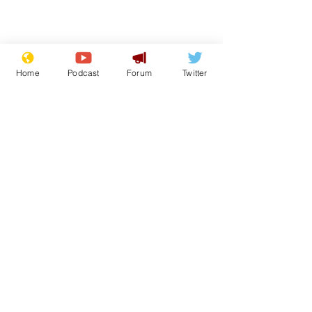
Home
Podcast
Forum
Twitter
From the Archive
See All
Recent Posts