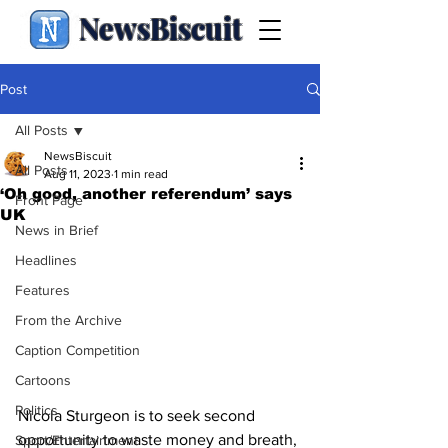
NewsBiscuit
Post
All Posts
NewsBiscuit
All Posts
Aug 11, 2023
1 min read
‘Oh good, another referendum’ says
Front Page
UK
News in Brief
Headlines
Features
From the Archive
Caption Competition
Cartoons
Politics
Nicola Sturgeon is to seek second 
opportunity to waste money and breath, 
Sport/Entertainment