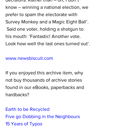
know – winning a national election, we 
prefer to spam the electorate with 
Survey Monkey and a Magic Eight Ball’.  
 Said one voter, holding a shotgun to 
his mouth: ‘Fantastic! Another vote. 
Look how well the last ones turned out’. 
www.newsbiscuit.com
If you enjoyed this archive item, why 
not buy thousands of archive stories 
found in our eBooks, paperbacks and 
hardbacks?
Earth to be Recycled
Five go Dobbing in the Neighbours
15 Years of Typos