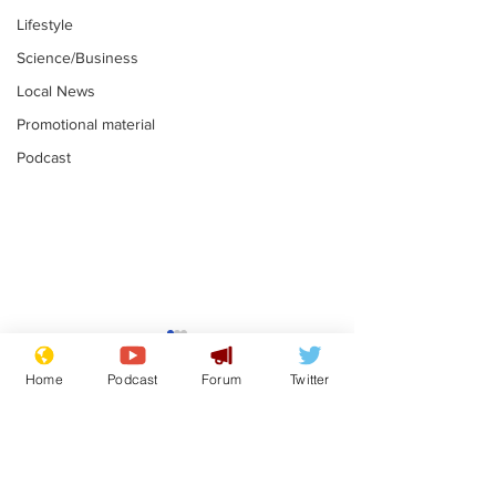
Lifestyle
Science/Business
Local News
Promotional material
Podcast
Mental health
Two loos Lau
centres to open in
flushed with
Home
Podcast
Forum
Twitter
banks and libraries –
.
.
if you can find one
Subscribe for updates