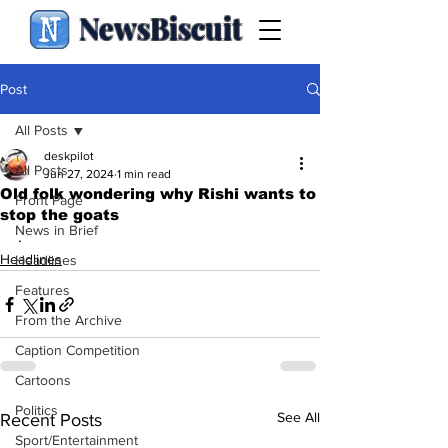
NewsBiscuit
Post
All Posts
deskpilot
All Posts
Jun 27, 2024
1 min read
Old folk wondering why Rishi wants to
Front Page
stop the goats
News in Brief
.
Headlines
Headlines
Features
From the Archive
Caption Competition
Cartoons
Politics
See All
Recent Posts
Sport/Entertainment