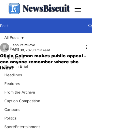
NewsBiscuit
Post
All Posts
eppursimuove
All Posts
Nov 30, 2023
1 min read
Olivia Colman makes public appeal -
Front Page
can anyone remember where she
News in Brief
lives?
Headlines
Features
From the Archive
Caption Competition
Cartoons
Politics
Sport/Entertainment