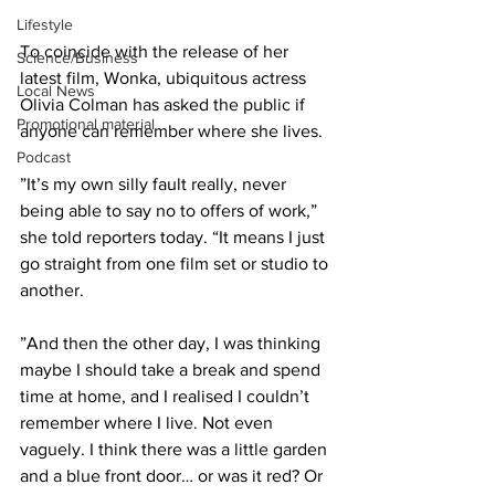
Lifestyle
To coincide with the release of her 
Science/Business
latest film, Wonka, ubiquitous actress 
Local News
Olivia Colman has asked the public if 
Promotional material
anyone can remember where she lives.
Podcast
”It’s my own silly fault really, never 
being able to say no to offers of work,” 
she told reporters today. “It means I just 
go straight from one film set or studio to 
another.
”And then the other day, I was thinking 
maybe I should take a break and spend 
time at home, and I realised I couldn’t 
remember where I live. Not even 
vaguely. I think there was a little garden 
and a blue front door… or was it red? Or 