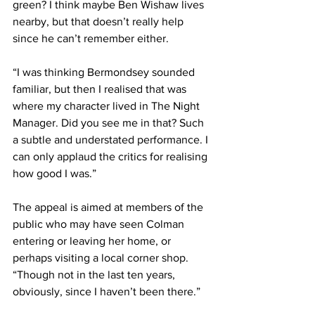
green? I think maybe Ben Wishaw lives 
nearby, but that doesn’t really help 
since he can’t remember either.
“I was thinking Bermondsey sounded 
familiar, but then I realised that was 
where my character lived in The Night 
Manager. Did you see me in that? Such 
a subtle and understated performance. I 
can only applaud the critics for realising 
how good I was.”
The appeal is aimed at members of the 
public who may have seen Colman 
entering or leaving her home, or 
perhaps visiting a local corner shop. 
“Though not in the last ten years, 
obviously, since I haven’t been there.”