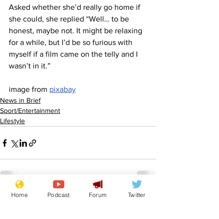
Asked whether she’d really go home if 
she could, she replied “Well… to be 
honest, maybe not. It might be relaxing 
for a while, but I’d be so furious with 
myself if a film came on the telly and I 
wasn’t in it.”
image from 
pixabay
News in Brief
Sport/Entertainment
Lifestyle
Home
Podcast
Forum
Twitter
See All
Recent Posts