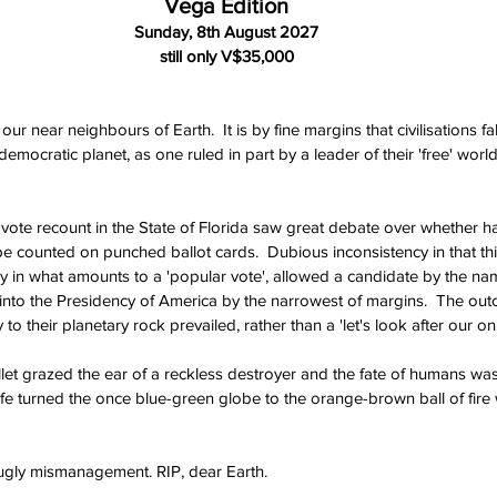
Vega Edition
Sunday, 8th August 2027
still only V$35,000
ur near neighbours of Earth.  It is by fine margins that civilisations fa
emocratic planet, as one ruled in part by a leader of their 'free' world
 vote recount in the State of Florida saw great debate over whether ha
e counted on punched ballot cards.  Dubious inconsistency in that th
y in what amounts to a 'popular vote', allowed a candidate by the nam
into the Presidency of America by the narrowest of margins.  The out
ity to their planetary rock prevailed, rather than a 'let's look after our o
llet grazed the ear of a reckless destroyer and the fate of humans was
life turned the once blue-green globe to the orange-brown ball of fire
 ugly mismanagement. RIP, dear Earth.