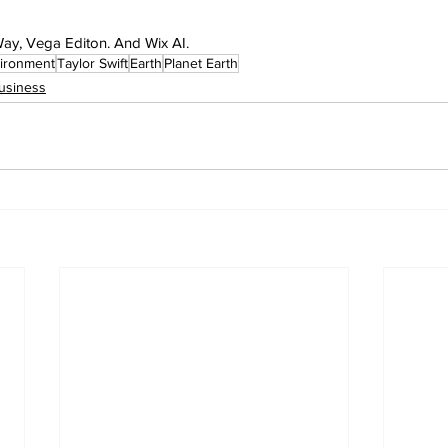
 Way, Vega Editon. And Wix AI.
ironment
Taylor Swift
Earth
Planet Earth
usiness