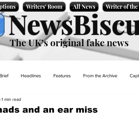
ptions
Writers' Room
All News
Writer of th
NewsBiscu
The UK’s original fake news
Brief
Headlines
Features
From the Archive
Capt
4
1 min read
Entertainment
Lifestyle
Science/Business
Local News
ads and an ear miss
t