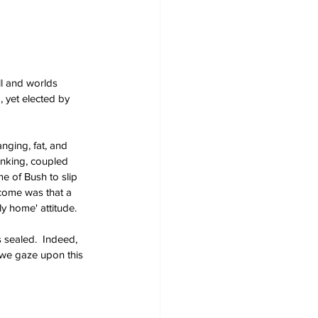
ll and worlds 
, yet elected by 
nging, fat, and 
inking, coupled 
e of Bush to slip 
come was that a 
nly home' attitude.
 sealed.  Indeed, 
 we gaze upon this 