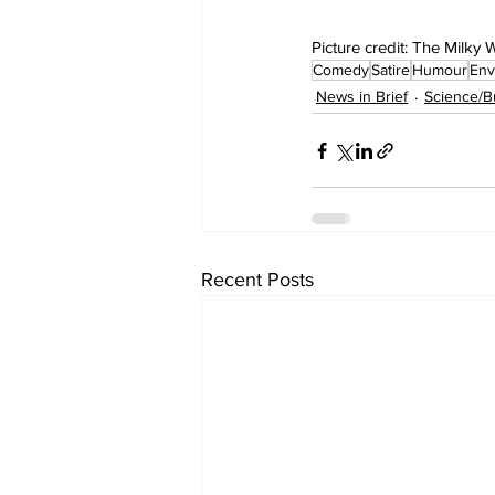
Picture credit: The Milky
Comedy
Satire
Humour
Env
News in Brief
Science/B
Recent Posts