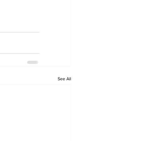
See All