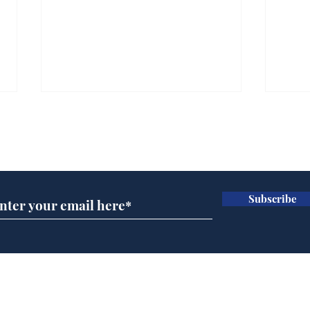
Subscribe for updates
Subscribe
Andy Burnham opens
Spe
'No 10 Slough'
Moo
cra
Home
Podcast