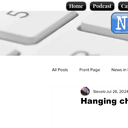
Home
Podcast
Ca
All Posts
Front Page
News in 
Steveb
Jul 26, 202
Cartoons
Politics
Sport/
Hanging ch
Promotional material
Podcas