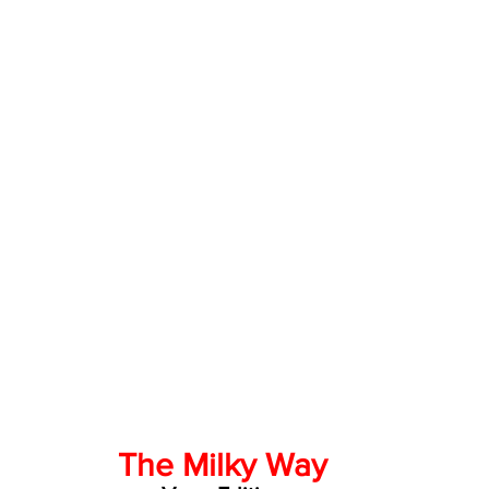
The Milky Way