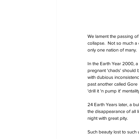
We lament the passing of o
collapse.  Not so much a d
only one nation of many.
In the Earth Year 2000, a
pregnant 'chads' should b
with dubious inconsistenc
past another called Gore 
'drill it 'n pump it' mental
24 Earth Years later, a bu
the disappearance of all 
night with great pity. 
Such beauty lost to such