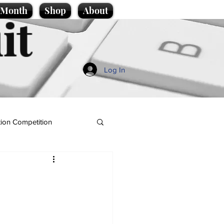
e Month
Shop
About
it
Log In
ion Competition