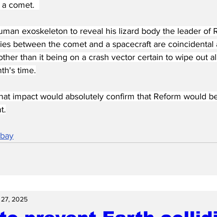
t a comet.  
man exoskeleton to reveal his lizard body the leader of R
ities between the comet and a spacecraft are coincidental 
ther than it being on a crash vector certain to wipe out all c
th's time.
hat impact would absolutely confirm that Reform would be 
t.
abay
 27, 2025