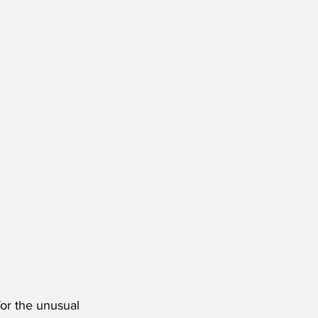
or the unusual 