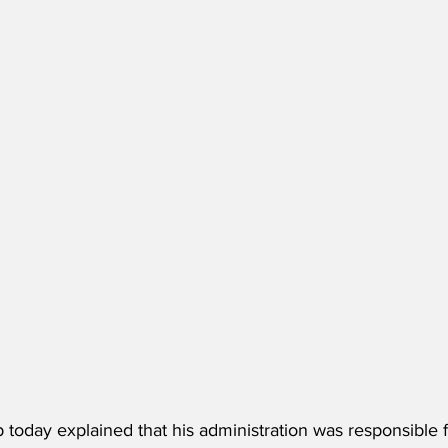
today explained that his administration was responsible f