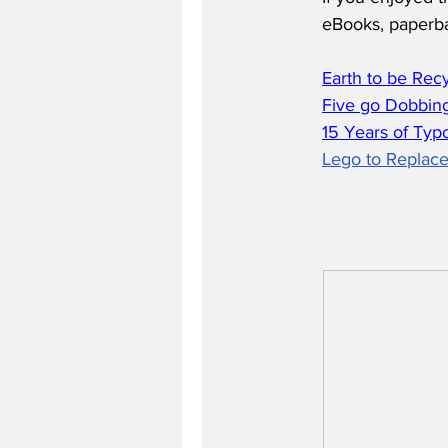
eBooks, paperb
Earth to be Rec
Five go Dobbing
15 Years of Typ
Lego to Replace