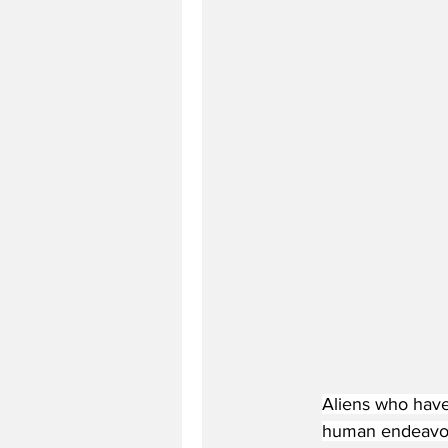
Aliens who have 
human endeavour