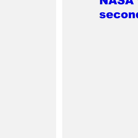
NASA t
secon