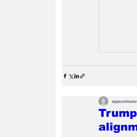
eppursimuov
Trump 
align