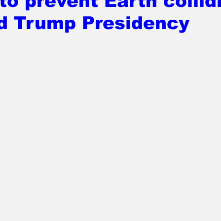
o prevent Earth collid
d Trump Presidency