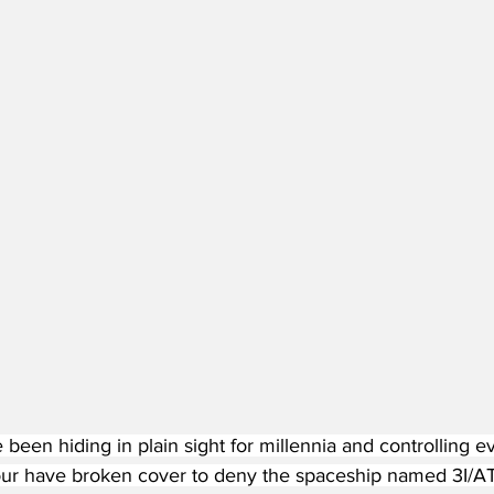
been hiding in plain sight for millennia and controlling e
 have broken cover to deny the spaceship named 3I/ATL