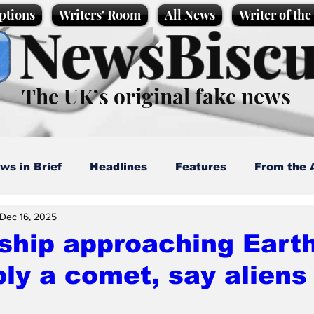
ptions
Writers' Room
All News
Writer of th
NewsBiscu
The UK’s original fake news
ws in Brief
Headlines
Features
From the 
Dec 16, 2025
artoons
Politics
Sport/Entertainment
Life
hip approaching Earth
ly a comet, say aliens
l News
Promotional material
Podcast