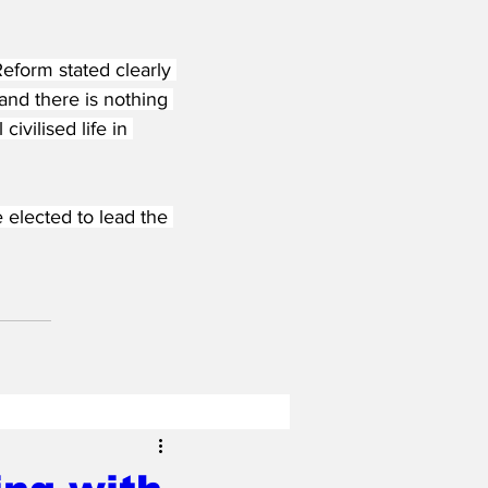
eform stated clearly 
and there is nothing 
ivilised life in 
elected to lead the 