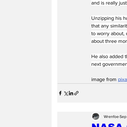
and is really jus
Unzipping his hu
that any similar
to worry about, o
about three mon
He also added t
next governmen
image from 
pix
Wrenfoe
Sep