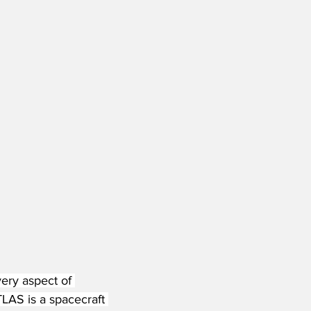
very aspect of 
AS is a spacecraft 