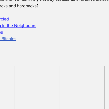
acks and hardbacks?
ycled
 in the Neighbours
os
 Bitcoins