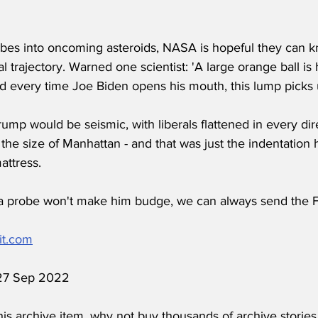
obes into oncoming asteroids, NASA is hopeful they can
cal trajectory. Warned one scientist: 'A large orange ball is
 every time Joe Biden opens his mouth, this lump pick
ump would be seismic, with liberals flattened in every dire
 the size of Manhattan - and that was just the indentation h
ttress.
ith a probe won't make him budge, we can always send the F
it.com
 27 Sep 2022
his archive item, why not buy thousands of archive stories