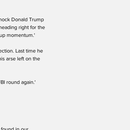
 knock Donald Trump 
 heading right for the 
s up momentum.'
ction. Last time he 
is arse left on the 
BI round again.'
 found in our 