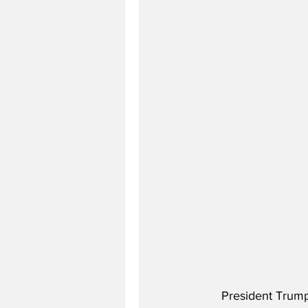
President Trump 