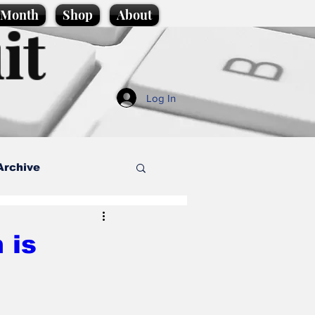
e Month
Shop
About
it
Log In
Archive
style
 is