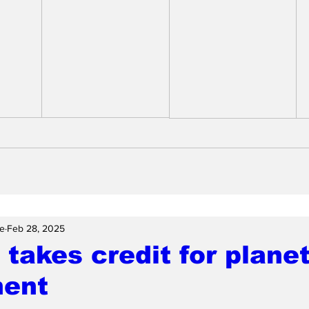
e
Feb 28, 2025
takes credit for plane
ment