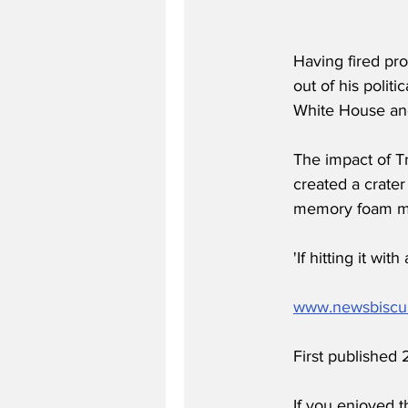
Having fired pr
out of his politi
White House and
The impact of Tr
created a crater
memory foam ma
'If hitting it w
www.newsbiscu
First published
If you enjoyed t