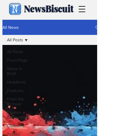
NewsBiscuit
All News
All Posts
All Posts
Front Page
News in
Brief
Headlines
Features
From the
Archive
Caption
Competition
Cartoons
Politics