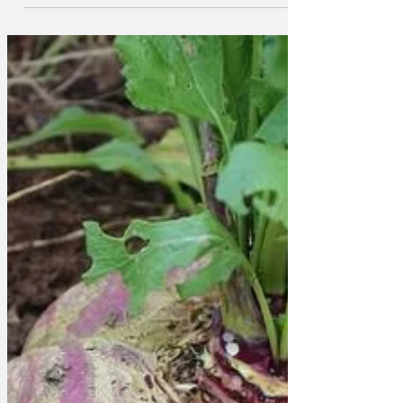
are not sure that the award is deserved,
and are concerned about the BBC's
motivation. 'We're not stupid,' said Noah,
aged 7. ' We've all done Key Stage 1
Media Studies. We know that charter
renewal is coming up. And we know that
there is a tension between the palace
and the Beeb. The BBC has covered
Andrew's childish behaviour extensively,
and they've also given a