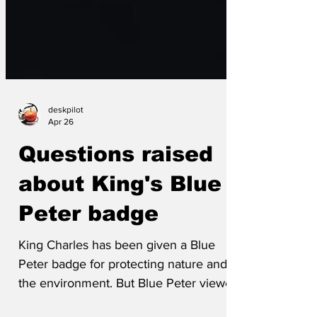
deskpilot
Apr 26
Questions raised
about King's Blue
Peter badge
King Charles has been given a Blue
Peter badge for protecting nature and
the environment. But Blue Peter viewers