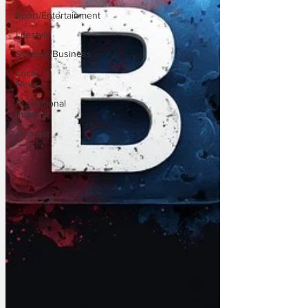
Sport/Entertainment
Lifestyle
Science/Business
Local
News
Promotional
material
Podcast