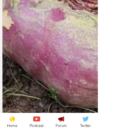
Home
Podcast
Forum
Twitter