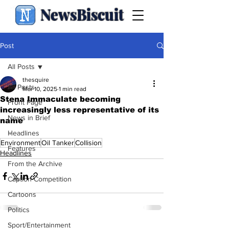
NewsBiscuit
Post
All Posts
thesquire
All Posts
Mar 10, 2025
1 min read
Stena Immaculate becoming
Front Page
increasingly less representative of its
News in Brief
name
.
Headlines
Environment
Oil Tanker
Collision
Features
Headlines
From the Archive
Caption Competition
Cartoons
Politics
Sport/Entertainment