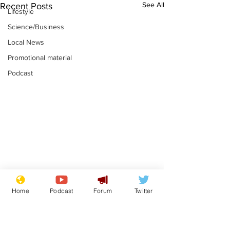
See All
Recent Posts
Lifestyle
Science/Business
Local News
Promotional material
Podcast
Farage admits
Gianni Infant
Home
Podcast
Forum
Twitter
biggest fear:
tipped to tak
immigration might
Thames Wate
.
.
stop