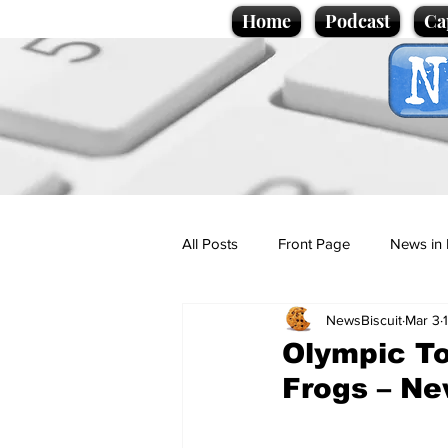
Home
Podcast
Ca
All Posts
Front Page
News in 
NewsBiscuit
Mar 3
Cartoons
Politics
Sport/
Olympic To
Frogs – Ne
Promotional material
Podcas