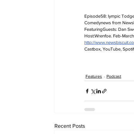
Episode58: lympic Todger,
Comedynews from NewsB
FeaturingGuests: Dan Swe
Host:Wrenfoe. Feb-Marc
http://www.newsbiscuit.
Castbox, YouTube, Spotif
Features
Podcast
Recent Posts