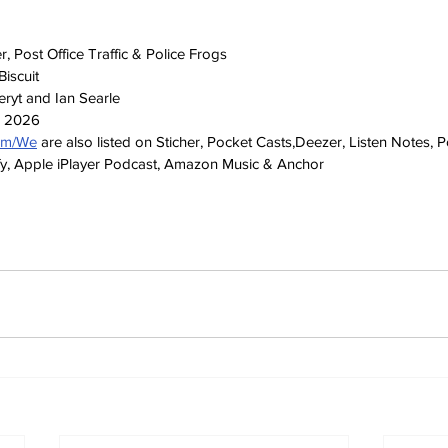
 Post Office Traffic & Police Frogs
iscuit
ryt and Ian Searle
h 2026
com/We
 are also listed on Sticher, Pocket Casts,Deezer, Listen Notes, 
y, Apple iPlayer Podcast, Amazon Music & Anchor