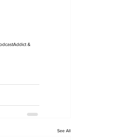
PodcastAddict & 
See All