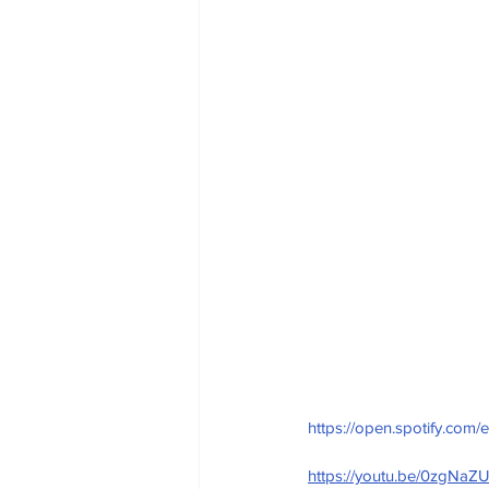
https://open.spotify.
https://youtu.be/0zgNa