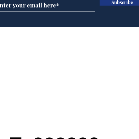
Subscribe
Horoscopes for August,
New
by Ernest Tyro
the
Home
Podcast
Captions
Writers' Room
All News
Writer of the Month
Shop
About