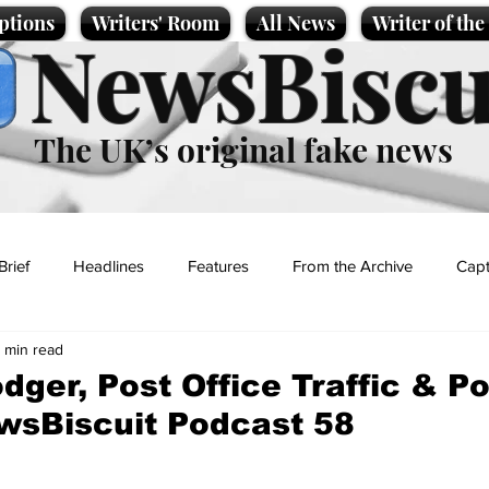
ptions
Writers' Room
All News
Writer of th
NewsBiscu
The UK’s original fake news
Brief
Headlines
Features
From the Archive
Capt
1 min read
Entertainment
Lifestyle
Science/Business
Local News
dger, Post Office Traffic & Po
wsBiscuit Podcast 58
t