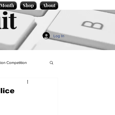
e Month
Shop
About
it
Log In
ion Competition
lice