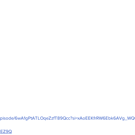
com/episode/6wA1gPtATLOqeZzfT89Qcc?si=xAoEEKfrRW6Ebk6AVg_W
ZUEZ9Q