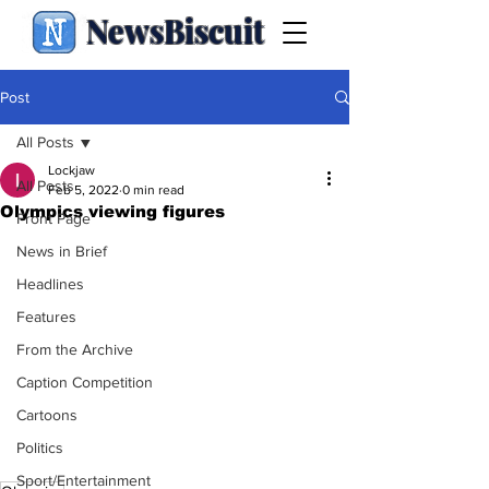
NewsBiscuit
Post
All Posts
Lockjaw
All Posts
Feb 5, 2022
0 min read
Olympics viewing figures
Front Page
News in Brief
Headlines
Features
From the Archive
Caption Competition
Cartoons
Politics
Sport/Entertainment