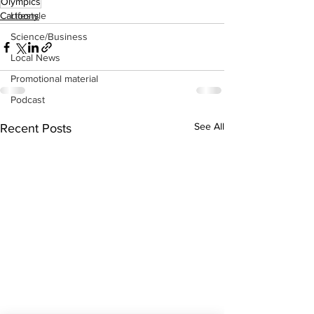
Olympics
Lifestyle
Cartoons
Science/Business
Local News
Promotional material
Podcast
See All
Recent Posts