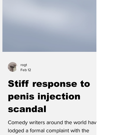
rogt
Feb 12
Stiff response to
penis injection
scandal