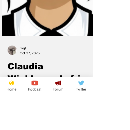
rogt
Oct 27, 2025
Claudia
Home
Podcast
Forum
Twitter
Winkleman's fringe
to be listed
Claudia Winkleman’s fringe is to be listed