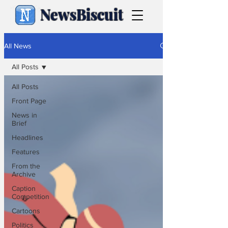
NewsBiscuit
All News
All Posts
All Posts
Front Page
News in
Brief
Headlines
Features
From the
Archive
Caption
Competition
Cartoons
Politics