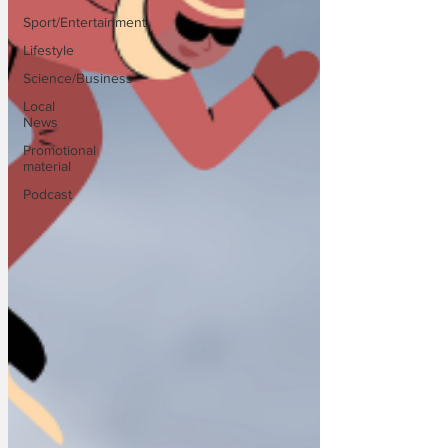
Sport/Entertainment
Lifestyle
Science/Business
Local
News
Promotional
material
Podcast