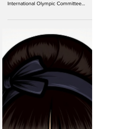
Comedy writers around the world have
lodged a formal complaint with the
International Olympic Committee
comedy(IOC) over stories about
hyaluronic acid allegedly being injected
into ski jumpers’ penises to give them
extra elevation. “How are we meant to
compete with that?” said a
spokesmirthson. “That is already funny.
You can’t add anything to it. It’s not fair.
We’re just trying to do our job here.”
Hyaluronic acid is a common filler used
in cosmetic surgery, including injec