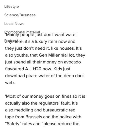
Lifestyle
Science/Business
Local News
Promotional material
'Mainly people just don't want water 
Podcast
anymore, it's a luxury item now and 
they just don’t need it, like houses. It’s 
also youths, that Gen Millennial lot, they 
just spend all their money on avocado 
flavoured A.I. H20 now. Kids just 
download pirate water of the deep dark 
web.
'Most of our money goes on fines so it is 
actually also the regulators’ fault. It’s 
also meddling and bureaucratic red 
tape from Brussels and the police with 
“Safety” rules and “please reduce the 