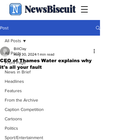
NewsBiscuit
Post
All Posts
BillClay
All Posts
Aug 30, 2024
1 min read
CEO of Thames Water explains why
Front Page
it's all your fault
News in Brief
Headlines
Features
From the Archive
Caption Competition
Cartoons
Politics
Sport/Entertainment