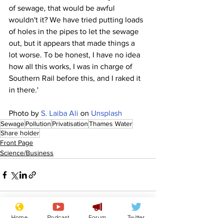
of sewage, that would be awful 
wouldn't it? We have tried putting loads 
of holes in the pipes to let the sewage 
out, but it appears that made things a 
lot worse. To be honest, I have no idea 
how all this works, I was in charge of 
Southern Rail before this, and I raked it 
in there.'
Photo by 
S. Laiba Ali
 on 
Unsplash
Sewage
Pollution
Privatisation
Thames Water
Share holder
Front Page
Science/Business
Home
Podcast
Forum
Twitter