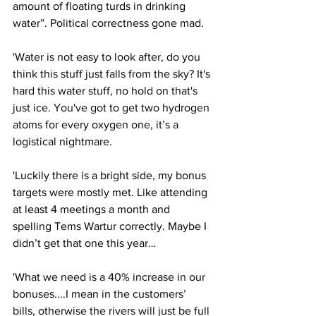
amount of floating turds in drinking 
water”. Political correctness gone mad.
'Water is not easy to look after, do you 
think this stuff just falls from the sky? It's 
hard this water stuff, no hold on that's 
just ice. You've got to get two hydrogen 
atoms for every oxygen one, it’s a 
logistical nightmare.
'Luckily there is a bright side, my bonus 
targets were mostly met. Like attending 
at least 4 meetings a month and 
spelling Tems Wartur correctly. Maybe I 
didn’t get that one this year…
'What we need is a 40% increase in our 
bonuses....I mean in the customers’ 
bills, otherwise the rivers will just be full 