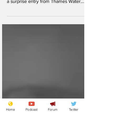
The nominations for the 2026 Turner
Prize have just been announced, include
a surprise entry from Thames Water.
While most of the nominations are from
the usual list radical, up-and-coming, and
angry young artists, the Thames Water
entry is the first one by a company.
Some artists are shocked (and angry),
and believe that the corporate entry is a
sell out that goes against the spirit of the
prize. Thames Water were not able to
give any details about the entry.
'Someone else h
Home
Podcast
Forum
Twitter