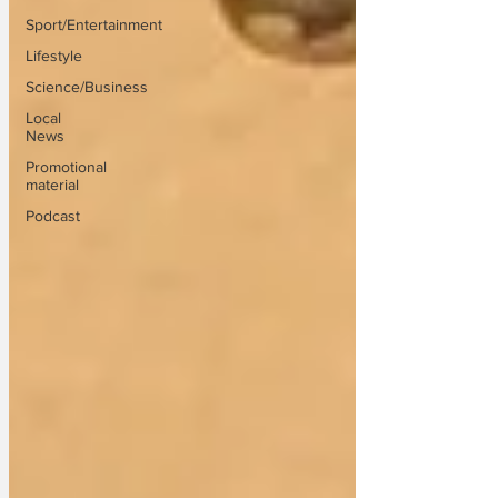
Sport/Entertainment
Lifestyle
Science/Business
Local
News
Promotional
material
Podcast