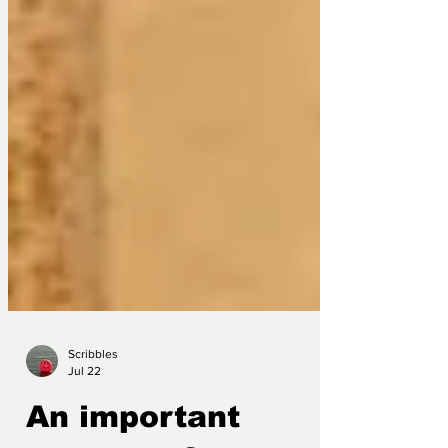
Scribbles
Jul 22
An important