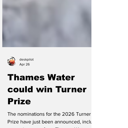
deskpilot
Apr 26
Thames Water
could win Turner
Prize