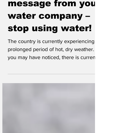
message from your
water company –
stop using water!
The country is currently experiencing a
prolonged period of hot, dry weather. As
you may have noticed, there is currently
less water falling from the sky than usual,
and water supplies are getting low. This
has come as a complete surprise to us,
despite operating a water company.