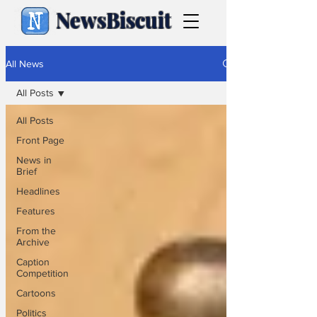
NewsBiscuit
All News
All Posts
All Posts
Front Page
News in
Brief
Headlines
Features
From the
Archive
Caption
Competition
Cartoons
Politics