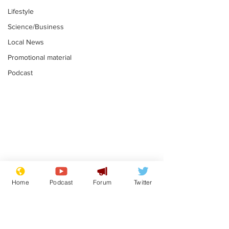
Lifestyle
Science/Business
Local News
Promotional material
Podcast
Mental health
Two loos Lau
centres to open in
flushed with
Home
Podcast
Forum
Twitter
banks and libraries –
.
.
if you can find one