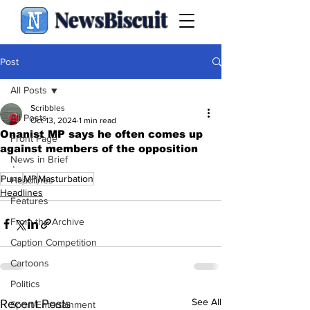
NewsBiscuit
Post
All Posts
Scribbles
All Posts
Oct 13, 2024
1 min read
Onanist MP says he often comes up
Front Page
against members of the opposition
News in Brief
.
Puns
MP
Masturbation
Headlines
Headlines
Features
From the Archive
Caption Competition
Cartoons
Politics
See All
Recent Posts
Sport/Entertainment