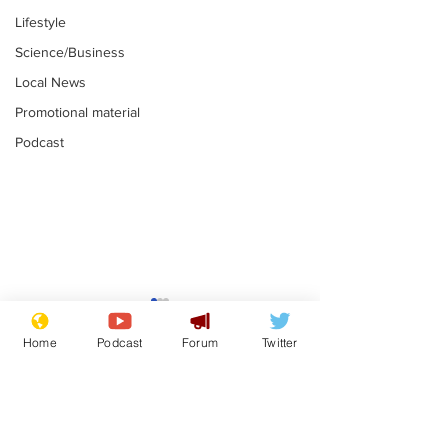
Lifestyle
Science/Business
Local News
Promotional material
Podcast
Reform insists all
Divers find 1
bribes are covered by
old Guinness 
Home
Podcast
Forum
Twitter
Official Secrets Act
shipwreck, an
.
.
still hasn't se
Subscribe for updates