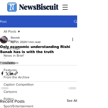
NewsBiscuit
Post
All Posts
Steveb
All Posts
Apr 21, 2024
1 min read
Only economic understanding Rishi
Front Page
Sunak has is with the truth
News in Brief
.
Headlines
Headlines
Features
From the Archive
Caption Competition
Cartoons
Politics
See All
Recent Posts
Sport/Entertainment