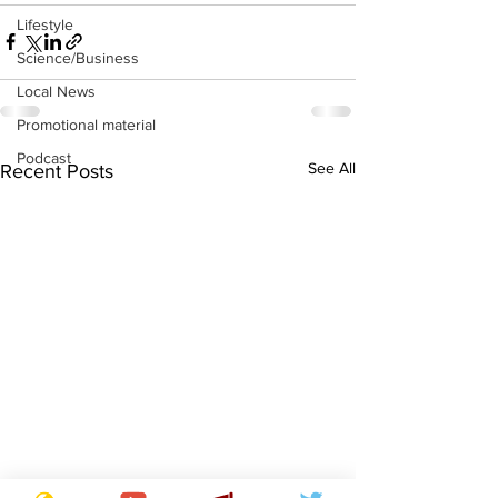
Lifestyle
Science/Business
Local News
Promotional material
Podcast
See All
Recent Posts