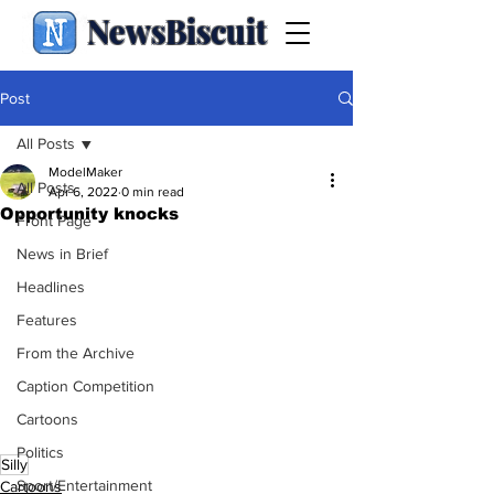
NewsBiscuit
Post
All Posts
ModelMaker
All Posts
Apr 6, 2022
0 min read
Opportunity knocks
Front Page
News in Brief
Headlines
Features
From the Archive
Caption Competition
Cartoons
Politics
Silly
Sport/Entertainment
Cartoons