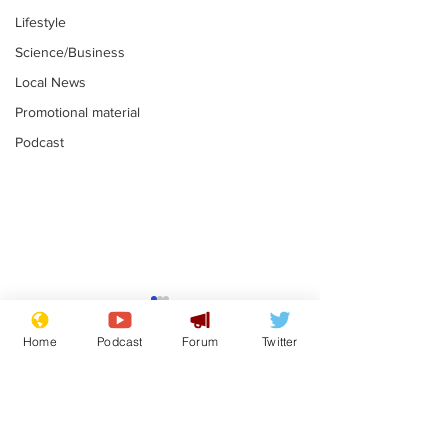
Lifestyle
Science/Business
Local News
Promotional material
Podcast
Gianni Infantino
Reform confi
tipped to take over at
they only hire
Home
Podcast
Forum
Twitter
Thames Water
'current' Neo
.
.
activists
Subscribe for updates