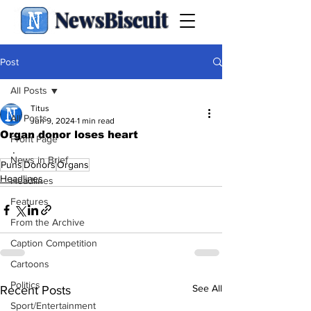
NewsBiscuit
Post
All Posts
Titus
All Posts
Jun 9, 2024
1 min read
Organ donor loses heart
Front Page
.
News in Brief
Puns
Donors
Organs
Headlines
Headlines
Features
From the Archive
Caption Competition
Cartoons
Politics
See All
Recent Posts
Sport/Entertainment