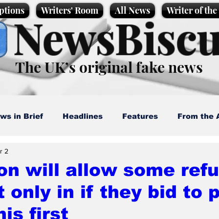
ptions
Writers' Room
All News
Writer of th
NewsBiscu
The UK’s original fake news
ws in Brief
Headlines
Features
From the 
r 2
artoons
Politics
Sport/Entertainment
Life
n will allow some refu
 only in if they bid to 
l News
Promotional material
Podcast
is first