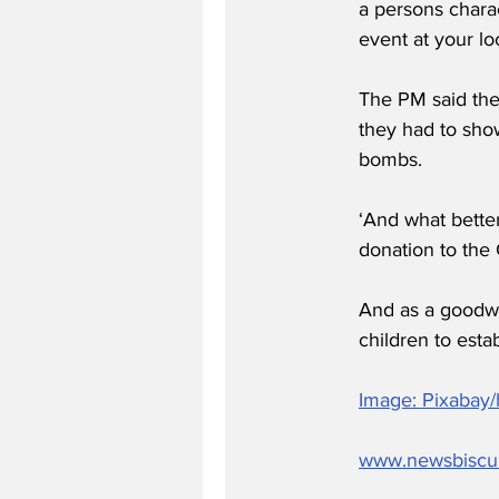
a persons chara
event at your lo
The PM said the 
they had to sho
bombs.
‘And what bette
donation to the 
And as a goodwi
children to estab
Image: Pixabay
www.newsbiscu