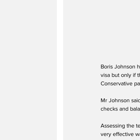
Boris Johnson h
visa but only if
Conservative pa
Mr Johnson said 
checks and bala
Assessing the te
very effective w