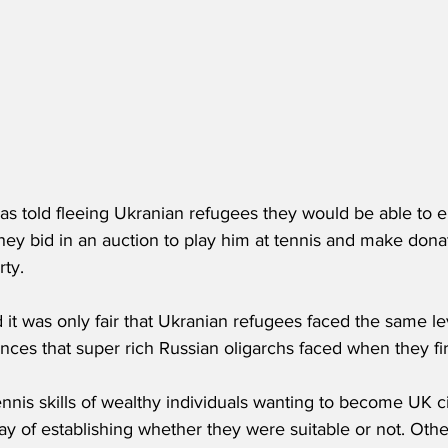
as told fleeing Ukranian refugees they would be able to e
 they bid in an auction to play him at tennis and make dona
rty.
it was only fair that Ukranian refugees faced the same lev
nces that super rich Russian oligarchs faced when they fi
nnis skills of wealthy individuals wanting to become UK c
ay of establishing whether they were suitable or not. Oth