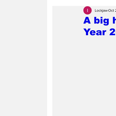
Lockjaw
Oct 
A big 
Year 