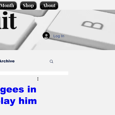
e Month
Shop
About
it
Log In
Archive
style
gees in
play him