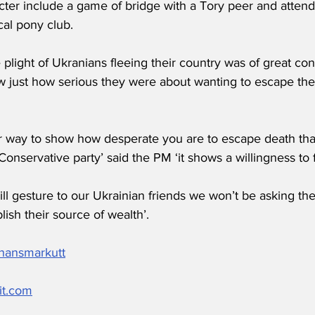
cter include a game of bridge with a Tory peer and atten
cal pony club.
plight of Ukranians fleeing their country was of great co
w just how serious they were about wanting to escape the 
r way to show how desperate you are to escape death th
Conservative party’ said the PM ‘it shows a willingness to fi
ll gesture to our Ukrainian friends we won’t be asking t
lish their source of wealth’.
/hansmarkutt
it.com