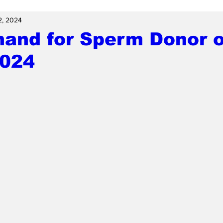
2, 2024
hand for Sperm Donor o
2024