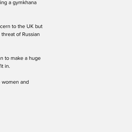
ding a gymkhana 
ncern to the UK but 
threat of Russian 
an to make a huge 
t in.
he women and 