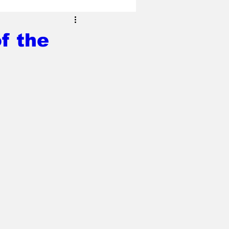
f the