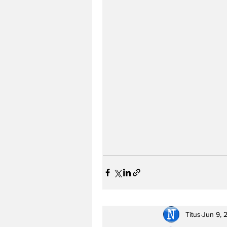
Titus
Jun 9, 