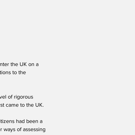
nter the UK on a 
tions to the 
el of rigorous 
rst came to the UK.
itizens had been a 
er ways of assessing 