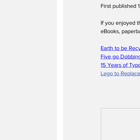
First published
If you enjoyed t
eBooks, paperb
Earth to be Rec
Five go Dobbing
15 Years of Typ
Lego to Replace