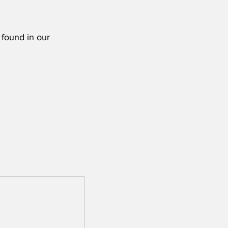
 found in our 