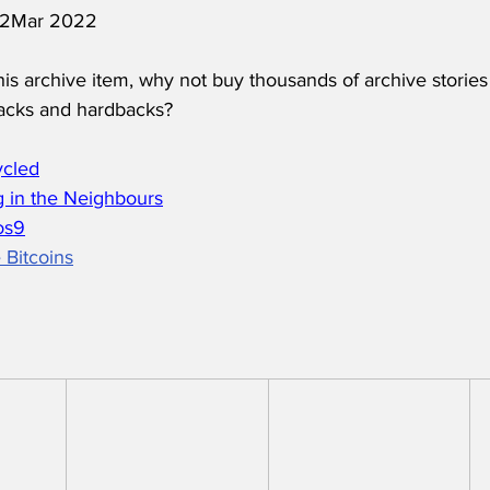
 12Mar 2022
his archive item, why not buy thousands of archive stories
acks and hardbacks?
ycled
 in the Neighbours
os
9
 Bitcoins