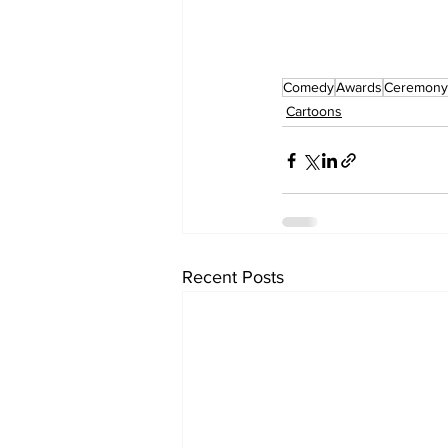
Comedy
Awards
Ceremony
Cartoons
Recent Posts