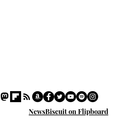
Podcast
Captions
Writers' Room
All News
Writer of the Month
Shop
About
NewsBiscuit on Flipboard
© 2023 NewsBiscuit