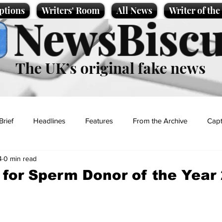
ptions
Writers' Room
All News
Writer of th
NewsBiscu
The UK’s original fake news
Brief
Headlines
Features
From the Archive
Capt
4
0 min read
Entertainment
Lifestyle
Science/Business
Local News
 for Sperm Donor of the Year
t