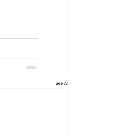
See All