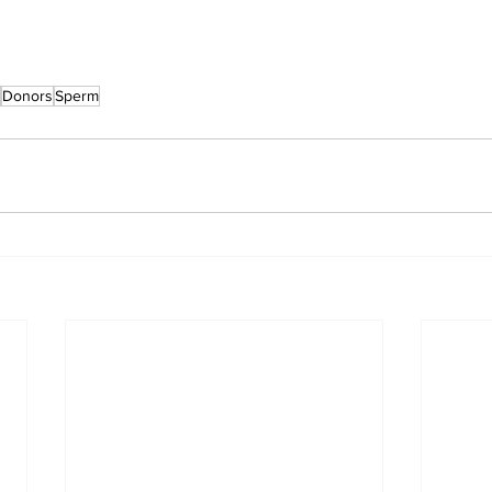
Donors
Sperm