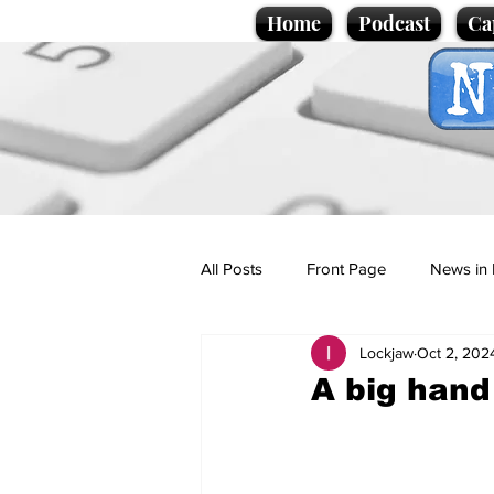
Home
Podcast
Ca
All Posts
Front Page
News in 
Lockjaw
Oct 2, 202
Cartoons
Politics
Sport/
A big hand
Promotional material
Podcas