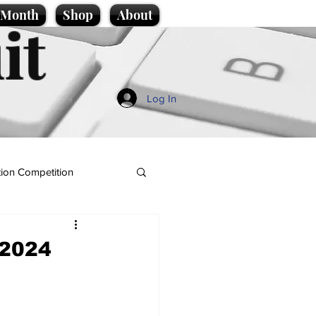
e Month
Shop
About
it
Log In
ion Competition
 2024