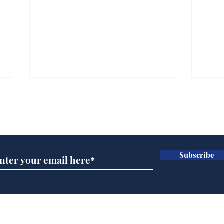
Subscribe for updates
Subscribe
Ira
Getting tougher with fly
tippers
Home