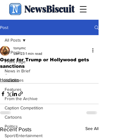
NewsBiscuit
Post
All Posts
tonymc
All Posts
Jan 23
1 min read
Oscar for Trump or Hollywood gets
Front Page
sanctions
News in Brief
.
Headlines
Headlines
Features
From the Archive
Caption Competition
Cartoons
Politics
See All
Recent Posts
Sport/Entertainment