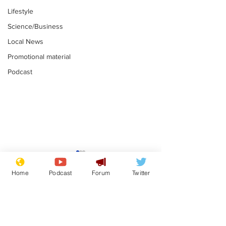
Lifestyle
Science/Business
Local News
Promotional material
Podcast
Fetishists welcome
Man who love
reduction in cost of
job at the br
Home
Podcast
Forum
Twitter
school uniforms
factory is bri
.
.
with enthusi
Subscribe for updates