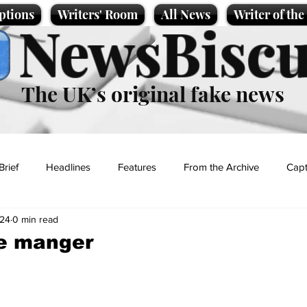
ptions
Writers' Room
All News
Writer of th
NewsBiscu
The UK’s original fake news
Brief
Headlines
Features
From the Archive
Capt
024
0 min read
Entertainment
Lifestyle
Science/Business
Local News
he manger
t