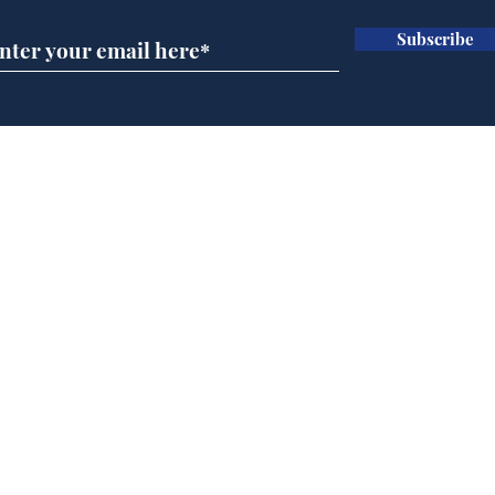
Subscribe
Ira
Getting tougher with fly
tippers
Home
Podcast
Captions
Writers' Room
All News
Writer of the Month
Shop