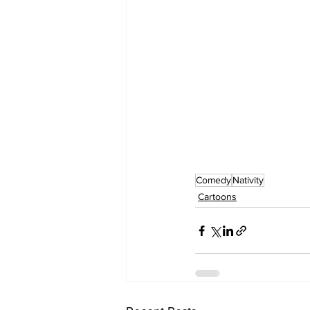
Comedy
Nativity
Cartoons