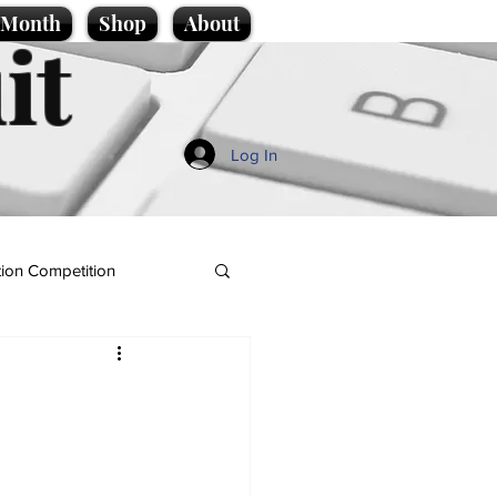
e Month
Shop
About
it
Log In
ion Competition