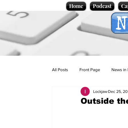
Home
Podcast
Ca
All Posts
Front Page
News in 
Lockjaw
Dec 25, 2
Cartoons
Politics
Sport/
Outside t
Promotional material
Podcas