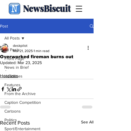
NewsBiscuit
Post
All Posts
deskpilot
All Posts
Mar 21, 2025
1 min read
Overworked fireman burns out
Front Page
Updated:
Mar 23, 2025
News in Brief
.
Headlines
Headlines
Features
From the Archive
Caption Competition
Cartoons
Politics
See All
Recent Posts
Sport/Entertainment