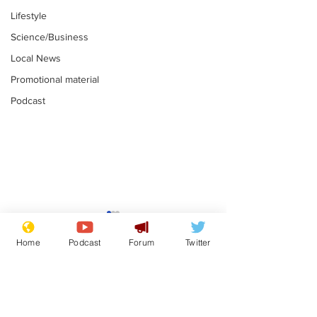
Lifestyle
Science/Business
Local News
Promotional material
Podcast
Adulterous Scottish
News that Ha
dancer having a fling
Meg...you've
Home
Podcast
Forum
Twitter
switched off,
.
.
you?
Subscribe for updates