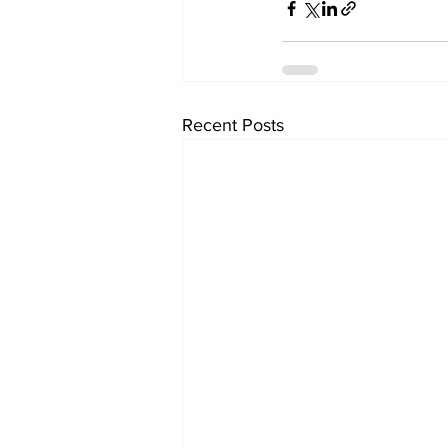
Recent Posts