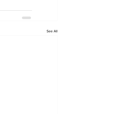
See All