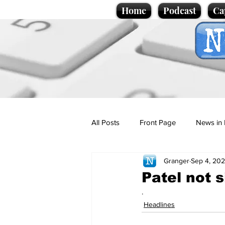
Home
Podcast
Ca
All Posts
Front Page
News in 
Granger
Sep 4, 20
Cartoons
Politics
Sport/
Patel not si
.
Promotional material
Podcas
Headlines