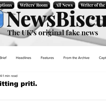
ptions
Writers' Room
All News
Writer of th
NewsBiscu
The UK’s original fake news
Brief
Headlines
Features
From the Archive
Capt
24
1 min read
Entertainment
Lifestyle
Science/Business
Local News
tting priti.
t