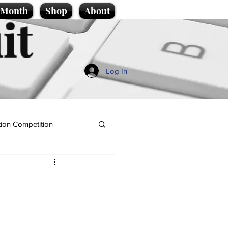
e Month
Shop
About
it
Log In
ion Competition