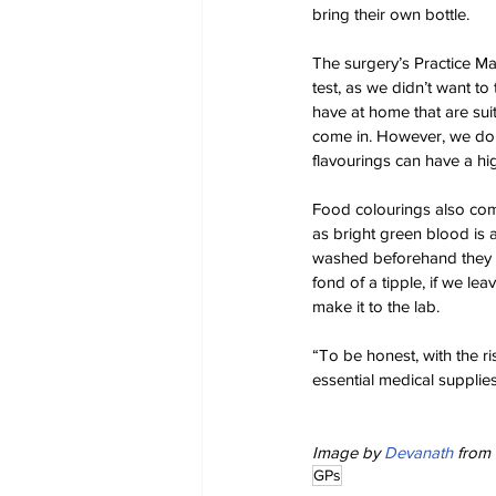
bring their own bottle.
The surgery’s Practice Ma
test, as we didn’t want to
have at home that are suita
come in. However, we do a
flavourings can have a hi
Food colourings also come 
as bright green blood is 
washed beforehand they cou
fond of a tipple, if we l
make it to the lab.
“To be honest, with the ri
essential medical supplies
Image by 
Devanath
 from 
GPs