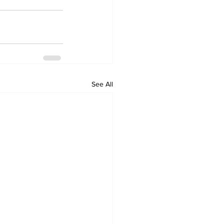
See All