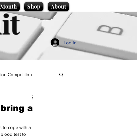
e Month
Shop
About
it
Log In
ion Competition
bring a
s to cope with a 
blood test to 