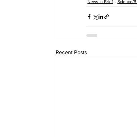
News in Brief
Science/B
Recent Posts