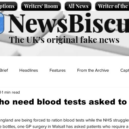
ptions
Writers' Room
All News
Writer of th
NewsBiscu
The UK’s original fake news
Brief
Headlines
Features
From the Archive
Capt
1
1 min read
Entertainment
Lifestyle
Science/Business
Local News
ho need blood tests asked to 
t
ngland are being forced to ration blood tests while the NHS struggle
e bottles, one GP surgery in Walsall has asked patients who require a 