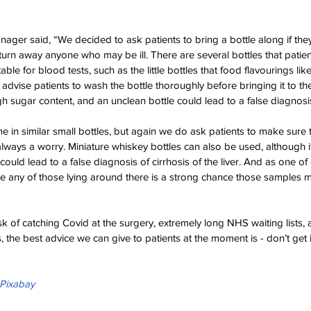
nager said, “We decided to ask patients to bring a bottle along if th
 turn away anyone who may be ill. There are several bottles that patie
ble for blood tests, such as the little bottles that food flavourings like 
dvise patients to wash the bottle thoroughly before bringing it to th
gh sugar content, and an unclean bottle could lead to a false diagnosis
in similar small bottles, but again we do ask patients to make sure th
always a worry. Miniature whiskey bottles can also be used, although i
ld lead to a false diagnosis of cirrhosis of the liver. And as one of 
eave any of those lying around there is a strong chance those samples 
sk of catching Covid at the surgery, extremely long NHS waiting lists,
, the best advice we can give to patients at the moment is - don’t get il
Pixabay