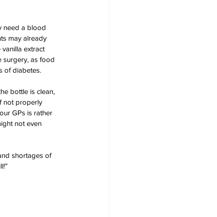
ey need a blood 
nts may already 
vanilla extract 
e surgery, as food 
 of diabetes. 
e bottle is clean, 
f not properly 
our GPs is rather 
might not even 
 and shortages of 
l!”