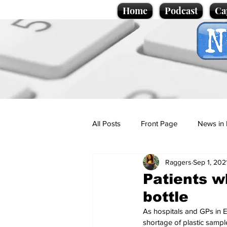
Home
Podcast
Ca
All Posts
Front Page
News in 
Raggers
Sep 1, 202
Cartoons
Politics
Sport/
Patients w
bottle
Promotional material
Podcas
As hospitals and GPs in E
shortage of plastic sampl