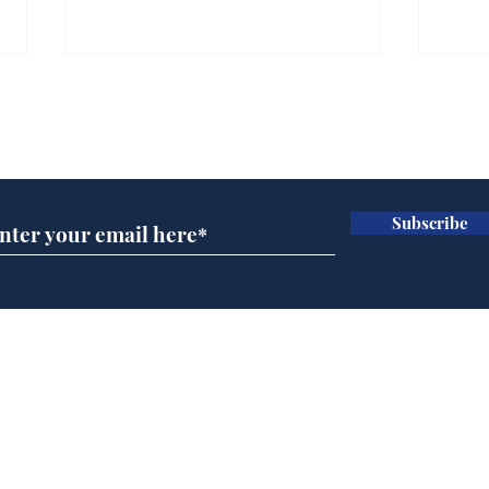
Subscribe for updates
Subscribe
Andy Burnham opens
Spe
'No 10 Slough'
Moo
cra
Home
Podcast
Captions
Writers' Room