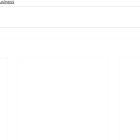
usiness