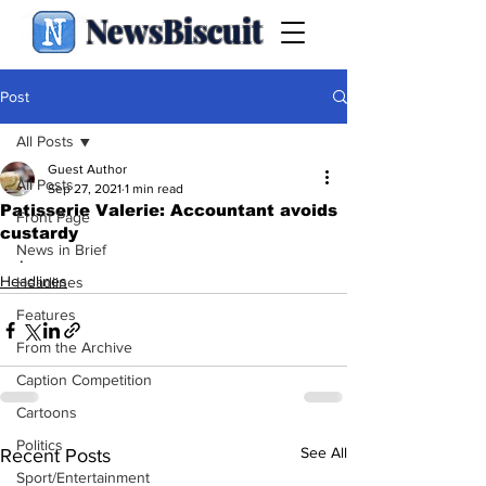
NewsBiscuit
Post
All Posts
Guest Author
All Posts
Sep 27, 2021
1 min read
Patisserie Valerie: Accountant avoids
Front Page
custardy
News in Brief
.
Headlines
Headlines
Features
From the Archive
Caption Competition
Cartoons
Politics
See All
Recent Posts
Sport/Entertainment