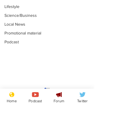
Lifestyle
Science/Business
Local News
Promotional material
Podcast
Gianni Infantino
Reform confi
tipped to take over at
they only hire
Home
Podcast
Forum
Twitter
Thames Water
'current' Neo
.
.
activists
Subscribe for updates