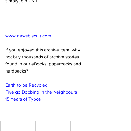
simply join UKIP.
www.newsbiscuit.com
If you enjoyed this archive item, why 
not buy thousands of archive stories 
found in our eBooks, paperbacks and 
hardbacks?
Earth to be Recycled
Five go Dobbing in the Neighbours
15 Years of Typos