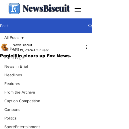
NewsBiscuit
Post
All Posts
NewsBiscuit
All Posts
Nov 19, 2024
1 min read
Penicillin clears up Fox News.
Front Page
News in Brief
Headlines
Features
From the Archive
Caption Competition
Cartoons
Politics
Sport/Entertainment