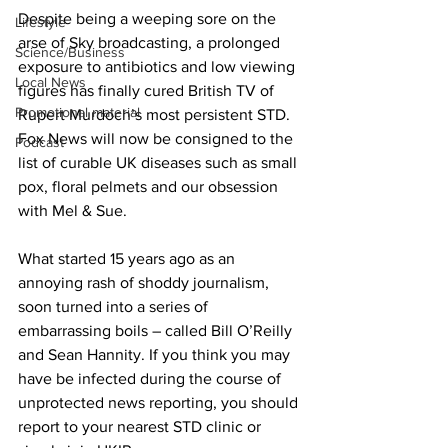
Despite being a weeping sore on the 
Lifestyle
arse of Sky broadcasting, a prolonged 
Science/Business
exposure to antibiotics and low viewing 
Local News
figures has finally cured British TV of 
Promotional material
Rupert Murdoch’s most persistent STD. 
Fox News will now be consigned to the 
Podcast
list of curable UK diseases such as small 
pox, floral pelmets and our obsession 
with Mel & Sue.
What started 15 years ago as an 
annoying rash of shoddy journalism, 
soon turned into a series of 
embarrassing boils – called Bill O’Reilly 
and Sean Hannity. If you think you may 
have be infected during the course of 
unprotected news reporting, you should 
report to your nearest STD clinic or 