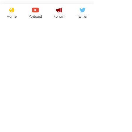
Home
Podcast
Forum
Twitter
From the Archive
See All
Recent Posts