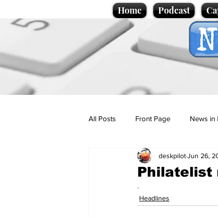
Home
Podcast
Ca
All Posts
Front Page
News in 
deskpilot
Jun 26, 2
Cartoons
Politics
Sport/
Philatelist
.
Promotional material
Podcas
Headlines