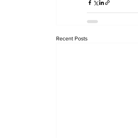
Recent Posts