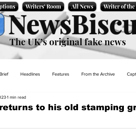
ptions
Writers' Room
All News
Writer of th
NewsBiscu
The UK’s original fake news
Brief
Headlines
Features
From the Archive
Capt
023
1 min read
Entertainment
Lifestyle
Science/Business
Local News
 returns to his old stamping 
t