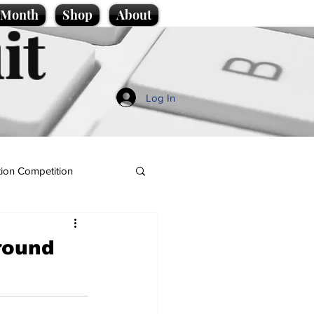
e Month
Shop
About
it
Log In
ion Competition
ground