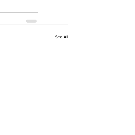
See All