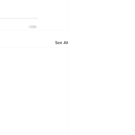
See All