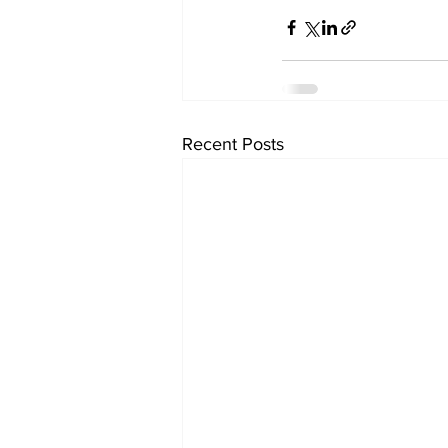
Recent Posts