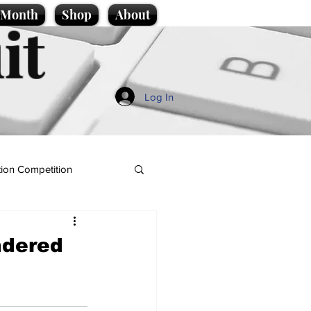
e Month
Shop
About
it
Log In
ion Competition
ndered