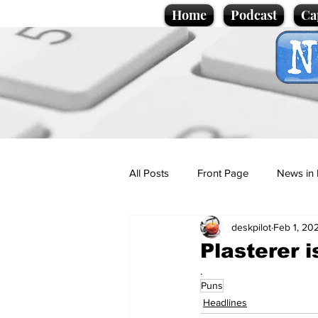
Home
Podcast
Ca
All Posts
Front Page
News in 
deskpilot
Feb 1, 20
Cartoons
Politics
Sport/
Plasterer 
.
Puns
Promotional material
Podcas
Headlines