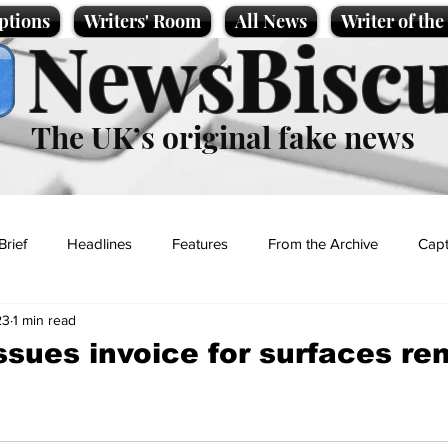
ptions
Writers' Room
All News
Writer of th
NewsBiscu
The UK’s original fake news
Brief
Headlines
Features
From the Archive
Capt
23
1 min read
Entertainment
Lifestyle
Science/Business
Local News
issues invoice for surfaces re
t