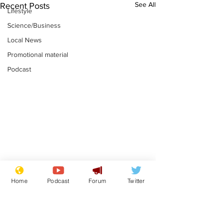
See All
Recent Posts
Lifestyle
Science/Business
Local News
Promotional material
Podcast
Reform insists all
Divers find 1
Home
Podcast
Forum
Twitter
bribes are covered by
old Guinness 
Official Secrets Act
shipwreck, an
.
.
still hasn't se