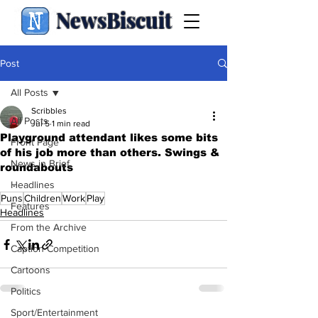
NewsBiscuit
Post
All Posts
Scribbles
All Posts
Jul 5
1 min read
Playground attendant likes some bits
Front Page
of his job more than others. Swings &
News in Brief
roundabouts
.
Headlines
Puns
Children
Work
Play
Features
Headlines
From the Archive
Caption Competition
Cartoons
Politics
Sport/Entertainment