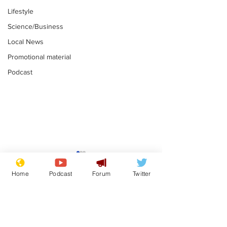
Lifestyle
Science/Business
Local News
Promotional material
Podcast
Mental health
Two loos Lau
centres to open in
flushed with
Home
Podcast
Forum
Twitter
banks and libraries –
.
.
if you can find one
Subscribe for updates