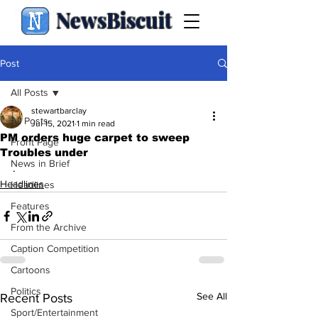
NewsBiscuit
Post
All Posts
stewartbarclay
All Posts
Jul 15, 2021
1 min read
PM orders huge carpet to sweep
Front Page
Troubles under
News in Brief
.
Headlines
Headlines
Features
From the Archive
Caption Competition
Cartoons
Politics
See All
Recent Posts
Sport/Entertainment