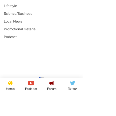
Lifestyle
Science/Business
Local News
Promotional material
Podcast
Adulterous Scottish
News that Ha
dancer having a fling
Meg...you've
Home
Podcast
Forum
Twitter
switched off,
.
.
you?
Subscribe for updates