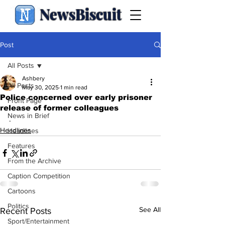
NewsBiscuit
Post
All Posts
Ashbery
All Posts
May 30, 2025
1 min read
Police concerned over early prisoner
Front Page
release of former colleagues
News in Brief
.
Headlines
Headlines
Features
From the Archive
Caption Competition
Cartoons
Politics
See All
Recent Posts
Sport/Entertainment