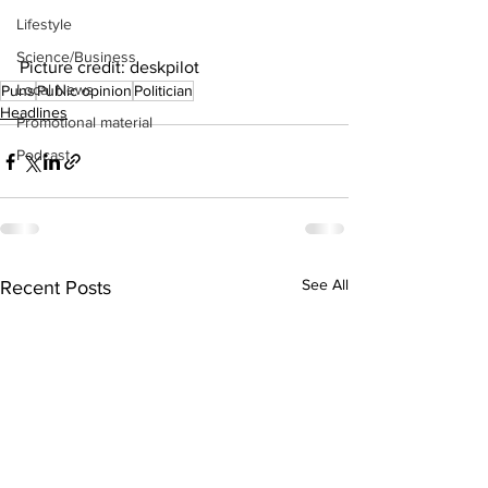
Lifestyle
Science/Business
Picture credit: deskpilot
Local News
Puns
Public opinion
Politician
Headlines
Promotional material
Podcast
See All
Recent Posts