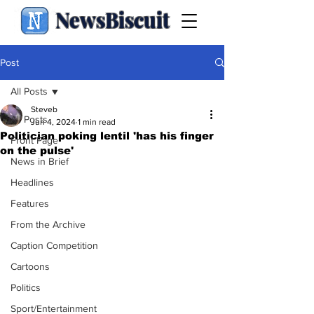
NewsBiscuit
Post
All Posts
Steveb
All Posts
Jun 4, 2024
1 min read
Politician poking lentil 'has his finger
Front Page
on the pulse'
News in Brief
Headlines
Features
From the Archive
Caption Competition
Cartoons
Politics
Sport/Entertainment