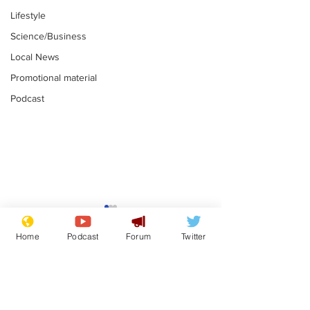
Lifestyle
Science/Business
Local News
Promotional material
Podcast
Gianni Infantino
Reform confi
tipped to take over at
they only hire
Home
Podcast
Forum
Twitter
Thames Water
'current' Neo
.
.
activists
Subscribe for updates