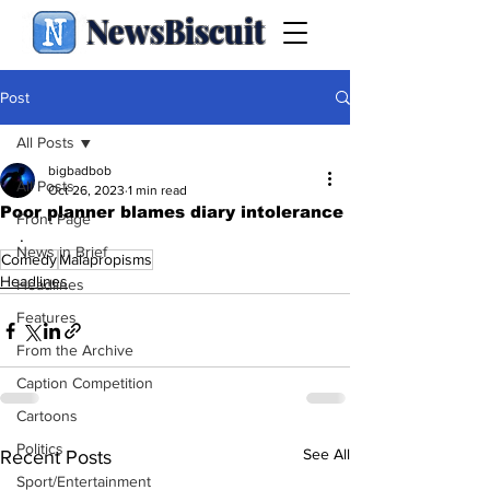
NewsBiscuit
Post
All Posts
bigbadbob
All Posts
Oct 26, 2023
1 min read
Poor planner blames diary intolerance
Front Page
.
News in Brief
Comedy
Malapropisms
Headlines
Headlines
Features
From the Archive
Caption Competition
Cartoons
Politics
See All
Recent Posts
Sport/Entertainment