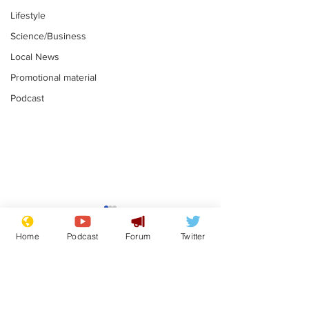
Lifestyle
Science/Business
Local News
Promotional material
Podcast
Gianni Infantino
Reform confi
tipped to take over at
they only hire
Home
Podcast
Forum
Twitter
Thames Water
'current' Neo
.
.
activists
Subscribe for updates