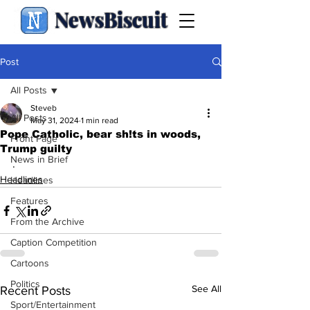
NewsBiscuit
Post
All Posts
Steveb
All Posts
May 31, 2024
1 min read
Pope Catholic, bear sh!ts in woods,
Front Page
Trump guilty
News in Brief
.
Headlines
Headlines
Features
From the Archive
Caption Competition
Cartoons
Politics
See All
Recent Posts
Sport/Entertainment