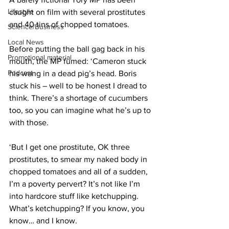
Lifestyle
caught on film with several prostitutes 
and 40 tins of chopped tomatoes.
Science/Business
Local News
Before putting the ball gag back in his 
Promotional material
mouth, the MP fumed: ‘Cameron stuck 
Podcast
his wang in a dead pig’s head. Boris 
stuck his – well to be honest I dread to 
think. There’s a shortage of cucumbers 
too, so you can imagine what he’s up to 
with those.
‘But I get one prostitute, OK three 
prostitutes, to smear my naked body in 
chopped tomatoes and all of a sudden, 
I’m a poverty pervert? It’s not like I’m 
into hardcore stuff like ketchupping. 
What’s ketchupping? If you know, you 
know… and I know.