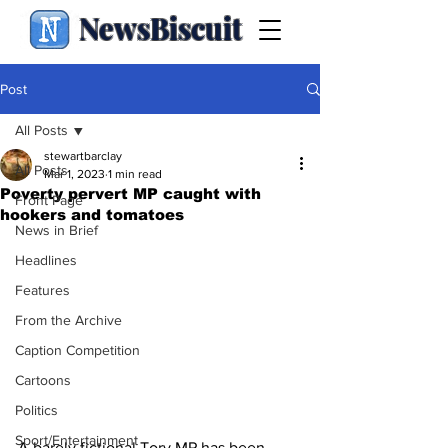
NewsBiscuit
Post
All Posts
stewartbarclay
All Posts
Mar 1, 2023
1 min read
Poverty pervert MP caught with
Front Page
hookers and tomatoes
News in Brief
Headlines
Features
From the Archive
Caption Competition
Cartoons
Politics
Sport/Entertainment
A barely fictional Tory MP has been 