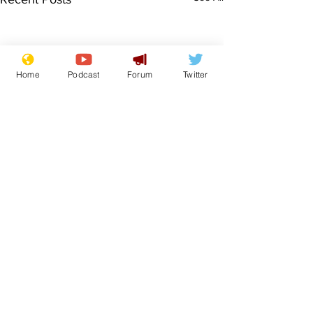
Home
Podcast
Forum
Twitter