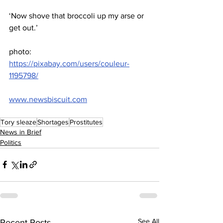
‘Now shove that broccoli up my arse or 
get out.’
photo: 
https://pixabay.com/users/couleur-
1195798/
www.newsbiscuit.com
Tory sleaze
Shortages
Prostitutes
News in Brief
Politics
See All
Recent Posts