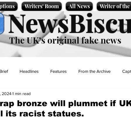
ptions
Writers' Room
All News
Writer of th
NewsBiscu
The UK’s original fake news
Brief
Headlines
Features
From the Archive
Capt
, 2024
1 min read
Entertainment
Lifestyle
Science/Business
Local News
crap bronze will plummet if U
 its racist statues.
t