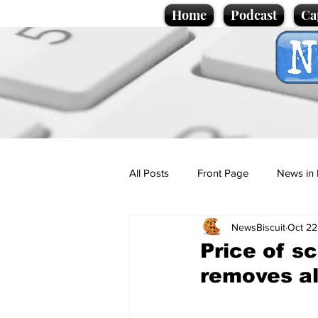
Home
Podcast
Ca
All Posts
Front Page
News in 
NewsBiscuit
Oct 22
Cartoons
Politics
Sport/
Price of s
removes all
Promotional material
Podcas