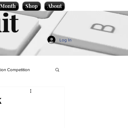
e Month
Shop
About
it
Log In
ion Competition
K