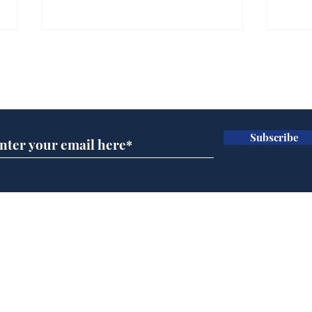
Subscribe for updates
Subscribe
Rishi Sunak admits
BBC
robbing Peter to pay
Ste
Paul
His
brie
Home
Podcast
Captions
Writers' Room