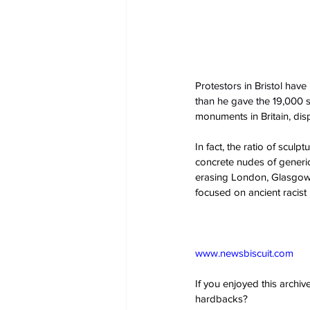
Protestors in Bristol have
than he gave the 19,000 sl
monuments in Britain, dis
In fact, the ratio of sculp
concrete nudes of generic
erasing London, Glasgow a
focused on ancient racist 
www.newsbiscuit.com
If you enjoyed this archi
hardbacks?