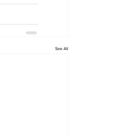
See All