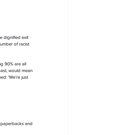
 dignified exit 
number of racist 
ng 90% are all 
 past, would mean 
ed: ‘We’re just 
s, paperbacks and 