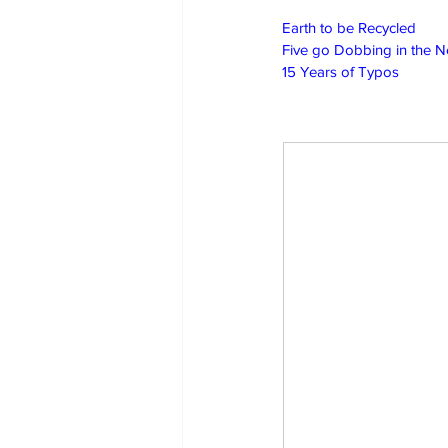
Earth to be Recycled
Five go Dobbing in the 
15 Years of Typos