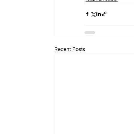
Recent Posts