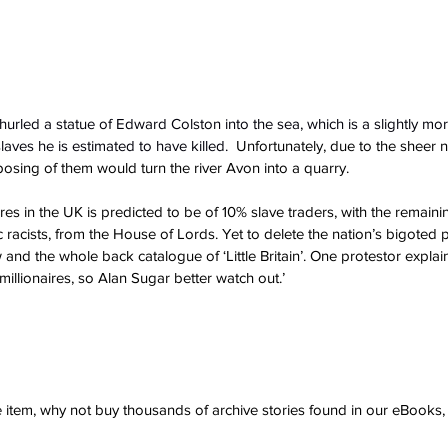
 hurled a statue of Edward Colston into the sea, which is a slightly more
aves he is estimated to have killed.
  Unfortunately, due to the sheer 
posing of them would turn the river Avon into a quarry.
tures in the UK is predicted to be of 10% slave traders, with the remaini
 racists, from the House of Lords. Yet to delete the nation’s bigoted
nd the whole back catalogue of ‘Little Britain’. One protestor explain
millionaires, so Alan Sugar better watch out.’
ve item, why not buy thousands of archive stories found in our eBook