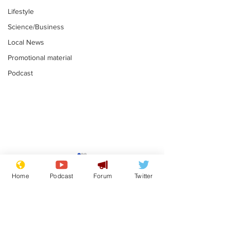
Lifestyle
Science/Business
Local News
Promotional material
Podcast
Astronomer says his
Plagiarism pr
career is looking up
says his resi
Home
Podcast
Forum
Twitter
is one small s
.
.
a man
Subscribe for updates