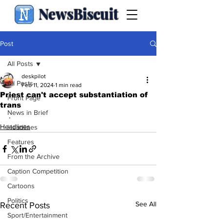
NewsBiscuit
Post
All Posts
deskpilot
All Posts
Feb 11, 2024
1 min read
Priest can't accept substantiation of
Front Page
trans
News in Brief
.
Headlines
Headlines
Features
From the Archive
Caption Competition
Cartoons
Politics
See All
Recent Posts
Sport/Entertainment