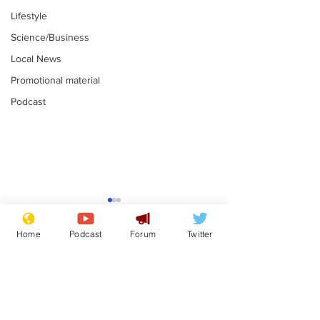
Lifestyle
Science/Business
Local News
Promotional material
Podcast
Faulty kettle 
signal box so
Home
Podcast
Forum
Twitter
rail power ou
.
Subscribe for updates
Andy Burnham opens