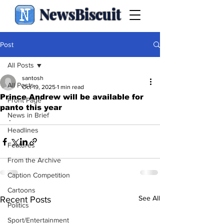
NewsBiscuit
Post
All Posts
santosh
All Posts
Oct 19, 2025
1 min read
Prince Andrew will be available for
Front Page
panto this year
News in Brief
.
Headlines
Features
From the Archive
Caption Competition
Cartoons
See All
Recent Posts
Politics
Sport/Entertainment