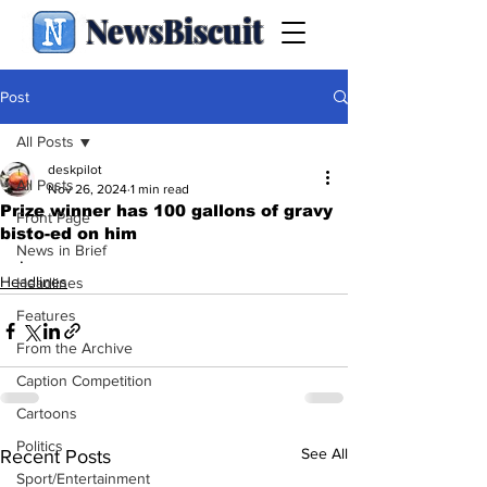
NewsBiscuit
Post
All Posts
deskpilot
All Posts
Nov 26, 2024
1 min read
Prize winner has 100 gallons of gravy
Front Page
bisto-ed on him
News in Brief
.
Headlines
Headlines
Features
From the Archive
Caption Competition
Cartoons
Politics
See All
Recent Posts
Sport/Entertainment