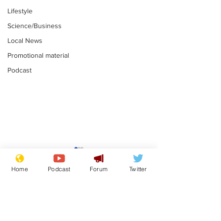
Lifestyle
Science/Business
Local News
Promotional material
Podcast
Reform insists all
Divers find 1
bribes are covered by
old Guinness 
Home
Podcast
Forum
Twitter
Official Secrets Act
shipwreck, an
.
.
still hasn't se
Subscribe for updates