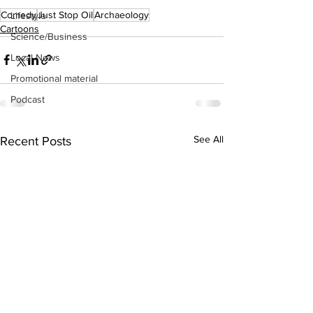
Comedy
Just Stop Oil
Archaeology
Lifestyle
Cartoons
Science/Business
Local News
Promotional material
Podcast
See All
Recent Posts