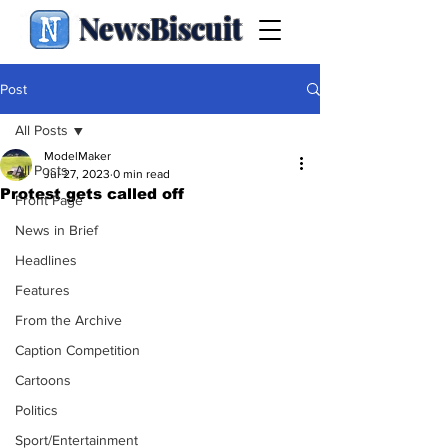
NewsBiscuit
Post
All Posts
ModelMaker
All Posts
Jul 27, 2023
0 min read
Protest gets called off
Front Page
News in Brief
Headlines
Features
From the Archive
Caption Competition
Cartoons
Politics
Sport/Entertainment