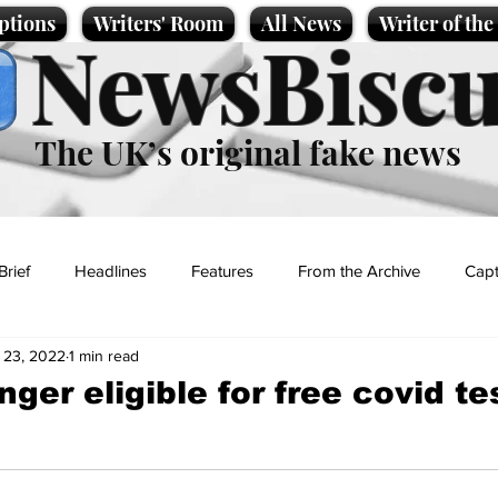
ptions
Writers' Room
All News
Writer of th
NewsBiscu
The UK’s original fake news
Brief
Headlines
Features
From the Archive
Capt
 23, 2022
1 min read
Entertainment
Lifestyle
Science/Business
Local News
nger eligible for free covid te
t