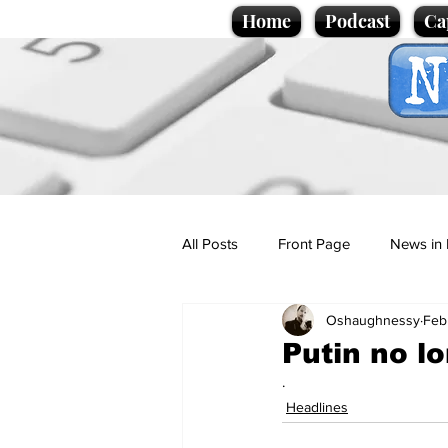
Home
Podcast
Ca
All Posts
Front Page
News in 
Oshaughnessy
Feb
Cartoons
Politics
Sport/
Putin no lo
.
Promotional material
Podcas
Headlines