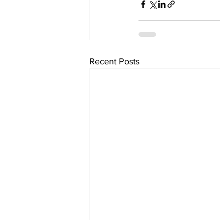
Recent Posts