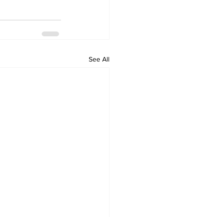
See All