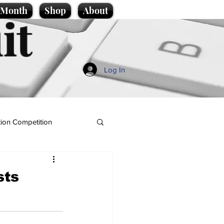
e Month
Shop
About
it
Log In
ion Competition
sts