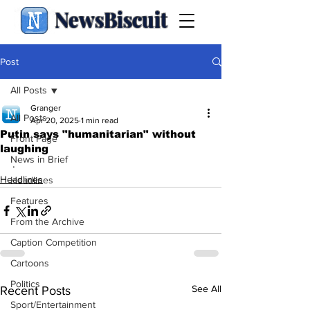
NewsBiscuit
Post
All Posts
Granger
All Posts
Apr 20, 2025
1 min read
Putin says "humanitarian" without
Front Page
laughing
News in Brief
.
Headlines
Headlines
Features
From the Archive
Caption Competition
Cartoons
Politics
See All
Recent Posts
Sport/Entertainment