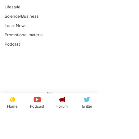
Lifestyle
Science/Business
Local News
Promotional material
Podcast
Mental health
Two loos Lau
centres to open in
flushed with
Home
Podcast
Forum
Twitter
banks and libraries –
.
.
if you can find one
Subscribe for updates