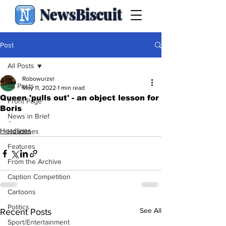
NewsBiscuit
Post
All Posts
Robowurzel
All Posts
May 11, 2022
1 min read
Queen 'pulls out' - an object lesson for
Front Page
Boris
News in Brief
.
Headlines
Headlines
Features
From the Archive
Caption Competition
Cartoons
Politics
See All
Recent Posts
Sport/Entertainment