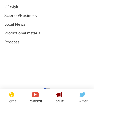
Lifestyle
Science/Business
Local News
Promotional material
Podcast
Academic says
I would have
resignation was
Norman invas
Home
Podcast
Forum
Twitter
entirely his own idea
says Farage
.
.
Subscribe for updates