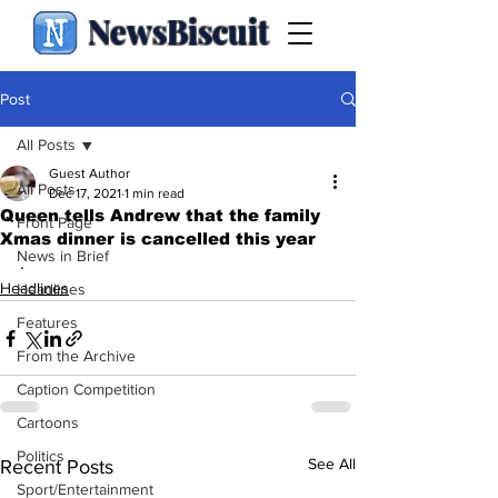
NewsBiscuit
Post
All Posts
Guest Author
All Posts
Dec 17, 2021
1 min read
Queen tells Andrew that the family
Front Page
Xmas dinner is cancelled this year
News in Brief
.
Headlines
Headlines
Features
From the Archive
Caption Competition
Cartoons
Politics
See All
Recent Posts
Sport/Entertainment