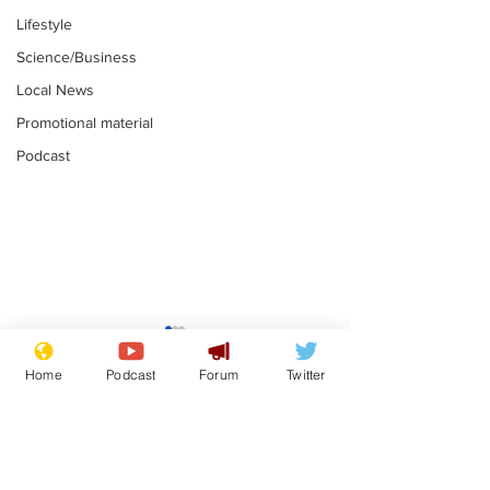
Lifestyle
Science/Business
Local News
Promotional material
Podcast
Astronomer says his
Plagiarism pr
career is looking up
says his resi
Home
Podcast
Forum
Twitter
is one small s
.
.
a man
Subscribe for updates