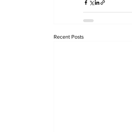
Recent Posts