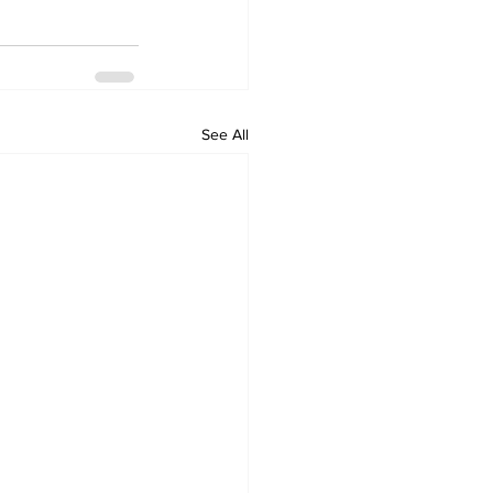
See All