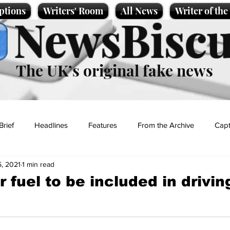
ptions
Writers' Room
All News
Writer of th
NewsBiscu
The UK’s original fake news
Brief
Headlines
Features
From the Archive
Capt
, 2021
1 min read
Entertainment
Lifestyle
Science/Business
Local News
 fuel to be included in drivin
t