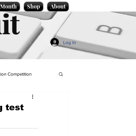
e Month
Shop
About
it
Log In
ion Competition
g test