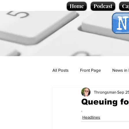
Home
Podcast
Ca
All Posts
Front Page
News in 
Throngsman
Sep 25
Cartoons
Politics
Sport/
Queuing for
.
Promotional material
Podcas
Headlines